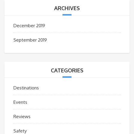
ARCHIVES
December 2019
September 2019
CATEGORIES
Destinations
Events
Reviews
Safety