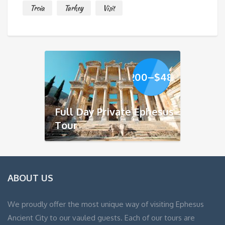
Troia
Turkey
Visit
Price
$
200
–
$
480
range:
$200
through
Full Day Private Ephesus
$480
Tour
ABOUT US
We proudly offer the most unique way of visiting Ephesus
Ancient City to our vauled guests. Each of our tours are