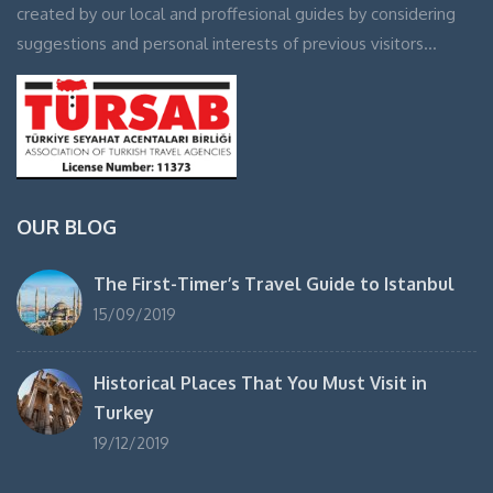
created by our local and proffesional guides by considering
suggestions and personal interests of previous visitors…
OUR BLOG
The First-Timer’s Travel Guide to Istanbul
15/09/2019
Historical Places That You Must Visit in
Turkey
19/12/2019