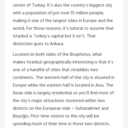
center of Turkey. It’s also the country’s biggest city
with a population of just over 15 million people,
making it one of the largest cities in Europe and the
world. For those reasons, it’s natural to assume that
Istanbul is Turkey’s capital but it isn’t. That
distinction goes to Ankara.
Located on both sides of the Bosphorus, what
makes Istanbul geographically interesting is that it’s
one of a handful of cities that straddles two
continents. The western half of the city is situated in
Europe while the eastern half is located in Asia. The
Asian side is largely residential so you’ll find most of
the city’s major attractions clustered within two
districts on the European side – Sultanahmet and
Beyoğlu. First-time visitors to the city will be
spending much of their time in those two districts.