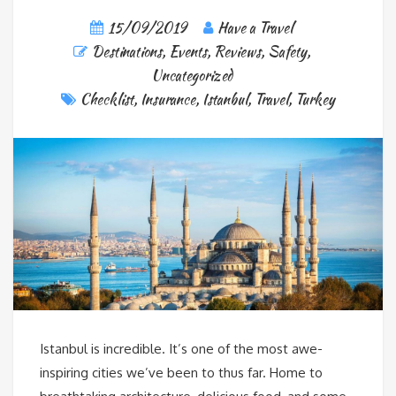
15/09/2019
Have a Travel
Destinations
,
Events
,
Reviews
,
Safety
,
Uncategorized
Checklist
,
Insurance
,
Istanbul
,
Travel
,
Turkey
Istanbul is incredible. It’s one of the most awe-
inspiring cities we’ve been to thus far. Home to