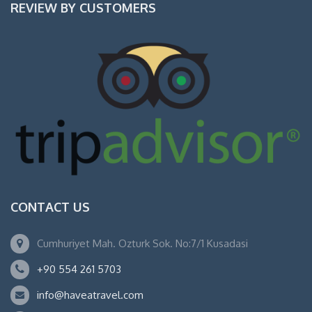
REVIEW BY CUSTOMERS
CONTACT US
Cumhuriyet Mah. Ozturk Sok. No:7/1 Kusadasi
+90 554 261 5703
info@haveatravel.com