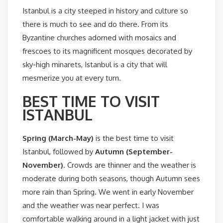
Istanbul is a city steeped in history and culture so
there is much to see and do there. From its
Byzantine churches adorned with mosaics and
frescoes to its magnificent mosques decorated by
sky-high minarets, Istanbul is a city that will
mesmerize you at every turn.
BEST TIME TO VISIT
ISTANBUL
Spring (March-May)
is the best time to visit
Istanbul, followed by
Autumn (September-
November)
. Crowds are thinner and the weather is
moderate during both seasons, though Autumn sees
more rain than Spring. We went in early November
and the weather was near perfect. I was
comfortable walking around in a light jacket with just