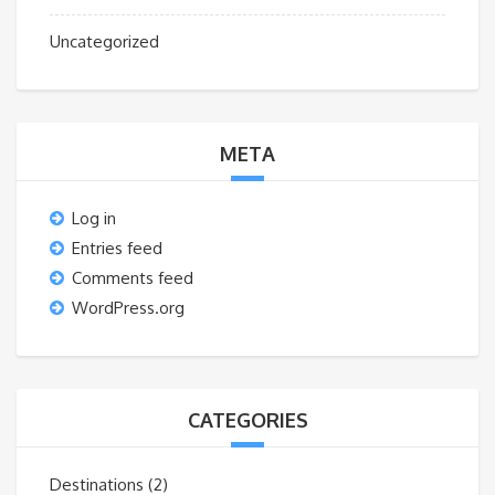
Uncategorized
META
Log in
Entries feed
Comments feed
WordPress.org
CATEGORIES
Destinations
(2)