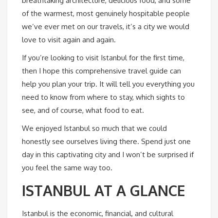
breathtaking architecture, delicious food, and some
of the warmest, most genuinely hospitable people
we’ve ever met on our travels, it’s a city we would
love to visit again and again.
If you’re looking to visit Istanbul for the first time,
then I hope this comprehensive travel guide can
help you plan your trip. It will tell you everything you
need to know from where to stay, which sights to
see, and of course, what food to eat.
We enjoyed Istanbul so much that we could
honestly see ourselves living there. Spend just one
day in this captivating city and I won’t be surprised if
you feel the same way too.
ISTANBUL AT A GLANCE
Istanbul is the economic, financial, and cultural