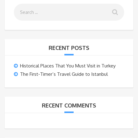
RECENT POSTS
Historical Places That You Must Visit in Turkey
The First-Timer’s Travel Guide to Istanbul
RECENT COMMENTS