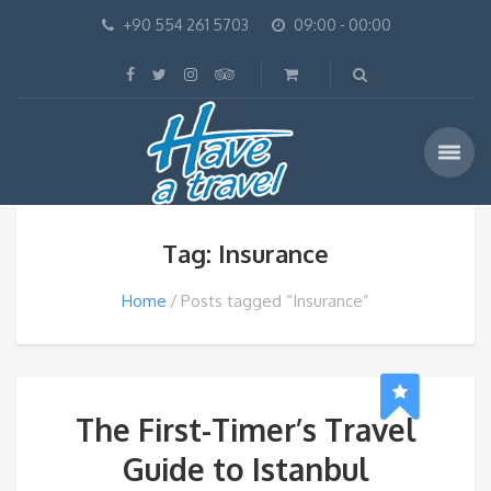
+90 554 261 5703
09:00 - 00:00
Tag: Insurance
Home
Posts tagged “Insurance”
The First-Timer’s Travel
Guide to Istanbul