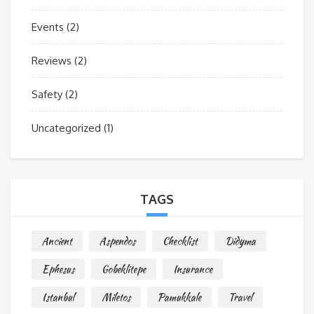
Events
(2)
Reviews
(2)
Safety
(2)
Uncategorized
(1)
TAGS
Ancient
Aspendos
Checklist
Didyma
Ephesus
Gobeklitepe
Insurance
Istanbul
Miletos
Pamukkale
Travel