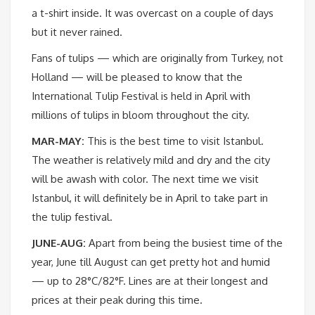
a t-shirt inside. It was overcast on a couple of days
but it never rained.
Fans of tulips — which are originally from Turkey, not
Holland — will be pleased to know that the
International Tulip Festival is held in April with
millions of tulips in bloom throughout the city.
MAR-MAY:
This is the best time to visit Istanbul.
The weather is relatively mild and dry and the city
will be awash with color. The next time we visit
Istanbul, it will definitely be in April to take part in
the tulip festival.
JUNE-AUG:
Apart from being the busiest time of the
year, June till August can get pretty hot and humid
— up to 28°C/82°F. Lines are at their longest and
prices at their peak during this time.