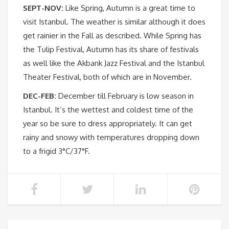
SEPT-NOV:
Like Spring, Autumn is a great time to
visit Istanbul. The weather is similar although it does
get rainier in the Fall as described. While Spring has
the Tulip Festival, Autumn has its share of festivals
as well like the Akbank Jazz Festival and the Istanbul
Theater Festival, both of which are in November.
DEC-FEB:
December till February is low season in
Istanbul. It’s the wettest and coldest time of the
year so be sure to dress appropriately. It can get
rainy and snowy with temperatures dropping down
to a frigid 3°C/37°F.