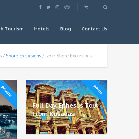
th Tourism
Hotels
Blog
Contact Us
s
Shore Excursions
Izmir Shore Excursions
Private
Private
Full Day Ephesus Tour
From Kusadasi