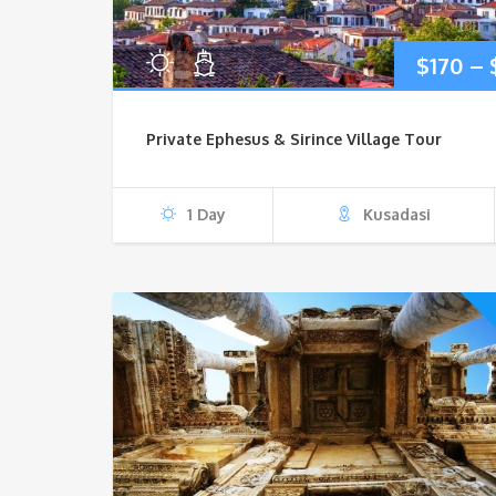
$
170
–
Private Ephesus & Sirince Village Tour
1 Day
Kusadasi