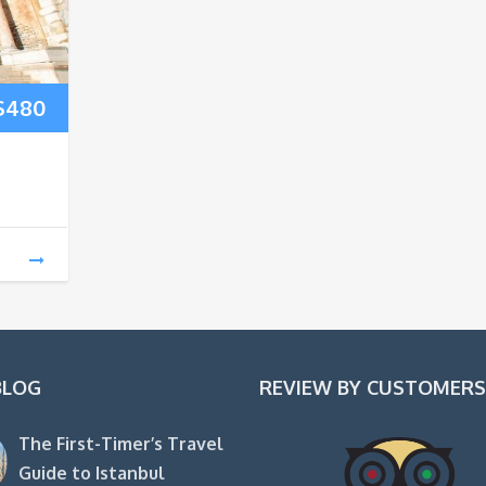
Price
$
480
range:
$200
through
$480
BLOG
REVIEW BY CUSTOMERS
The First-Timer’s Travel
Guide to Istanbul