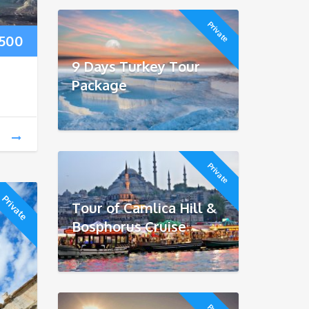
Private
Price
500
9 Days Turkey Tour
range:
Package
$250
through
$500
Private
Private
Tour of Camlica Hill &
Bosphorus Cruise