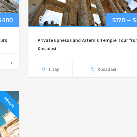
Price
$
480
$
170
–
$
range:
urs
Private Ephesus and Artemis Temple Tour fr
$200
Kusadasi
through
1 Day
Kusadasi
$480
Private