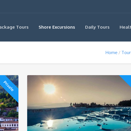
ackage Tours
Shore Excursions
Daily Tours
Heal
Home
Tour
Private