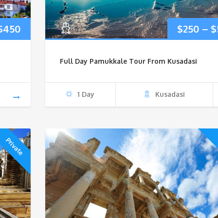
Price
$
450
$
250
–
$
range:
Full Day Pamukkale Tour From Kusadasi
$170
through
1 Day
Kusadasi
$450
Private