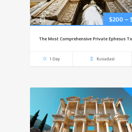
$
200
–
The Most Comprehensive Private Ephesus To
1 Day
Kusadasi