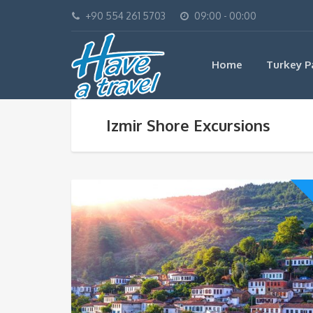
+90 554 261 5703
09:00 - 00:00
Home
Turkey P
Izmir Shore Excursions