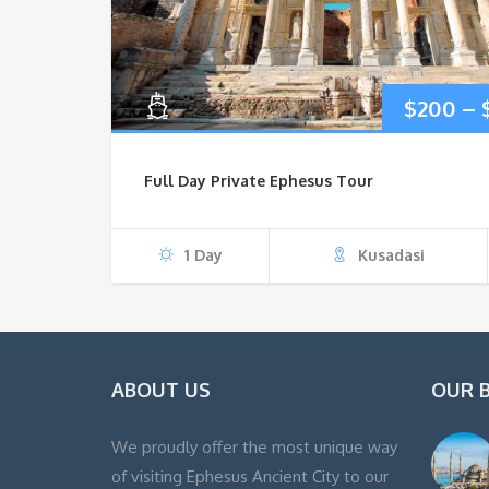
$
200
–
Full Day Private Ephesus Tour
1 Day
Kusadasi
ABOUT US
OUR 
We proudly offer the most unique way
of visiting Ephesus Ancient City to our