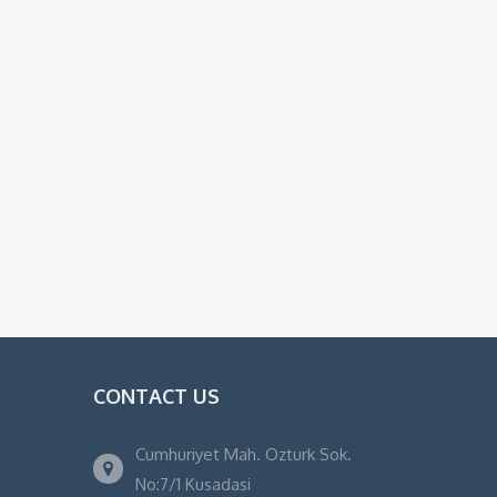
CONTACT US
Cumhuriyet Mah. Ozturk Sok.
No:7/1 Kusadasi