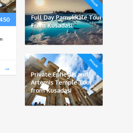
Private
Full Day Pamukkale Tour
Price
450
From Kusadasi
range:
om
$170
through
Private
$450
Private Ephesus and
Artemis Temple Tour
from Kusadasi