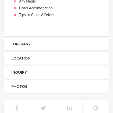
Any Meals
Hotel Accomodation
Tips to Guide & Driver
ITINERARY
LOCATION
INQUIRY
PHOTOS