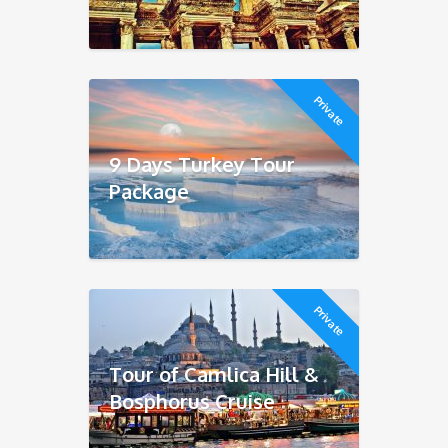
Private
9 Days Turkey Tour
Package
Private
Tour of Camlica Hill &
Bosphorus Cruise