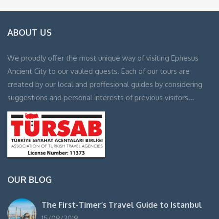
ABOUT US
We proudly offer the most unique way of visiting Ephesus
Ancient City to our vauled guests. Each of our tours are
created by our local and proffesional guides by considering
suggestions and personal interests of previous visitors…
OUR BLOG
The First-Timer’s Travel Guide to Istanbul
15/09/2019