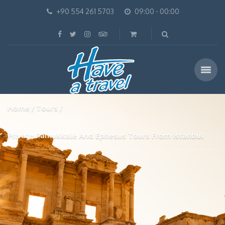
+90 554 261 5703
09:00 - 00:00
Home
Tours
Private Pamukkale And Ephesus Tours From İstanbul