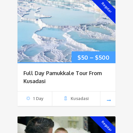
Regular
Price
$
50
–
$
500
range:
Full Day Pamukkale Tour From
$50
Kusadasi
through
1 Day
Kusadasi
$500
Regular