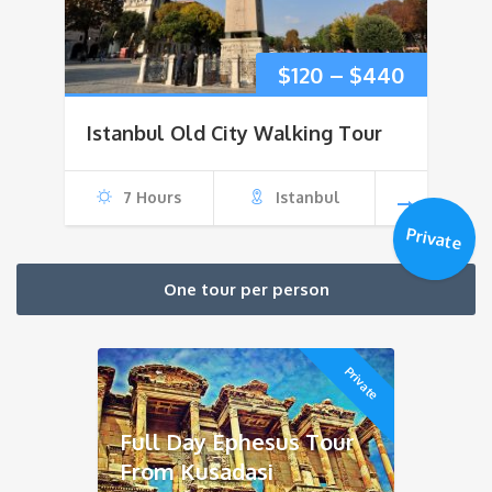
Price
$
120
–
$
440
range:
Istanbul Old City Walking Tour
$120
7 Hours
Istanbul
through
Private
$440
One tour per person
Private
Full Day Ephesus Tour
From Kusadasi