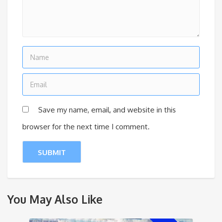
Save my name, email, and website in this
browser for the next time I comment.
You May Also Like