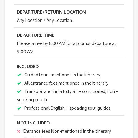
DEPARTURE/RETURN LOCATION
Any Location / Any Location
DEPARTURE TIME
Please arrive by 8:00 AM for a prompt departure at
9:00 AM.
INCLUDED
Guided tours mentioned in the itinerary
All entrance fees mentioned in the itinerary
Transportation in a fully air – conditioned, non –
smoking coach
Professional English – speaking tour guides
NOT INCLUDED
Entrance fees Non-mentioned in the itinerary