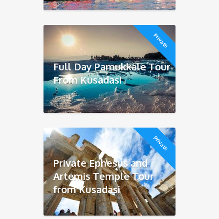
Private
Full Day Pamukkale Tour
From Kusadasi
Private
Private Ephesus and
Artemis Temple Tour
from Kusadasi