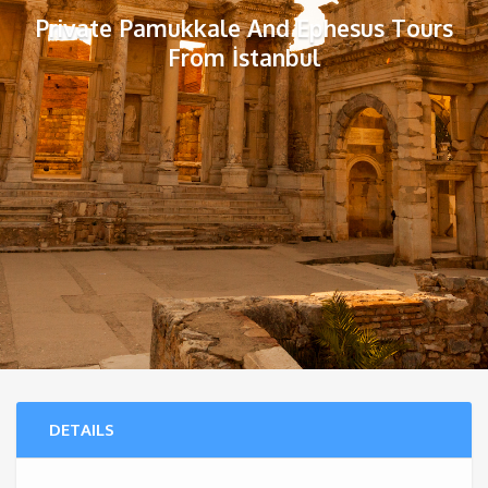
Private Pamukkale And Ephesus Tours
From İstanbul
DETAILS