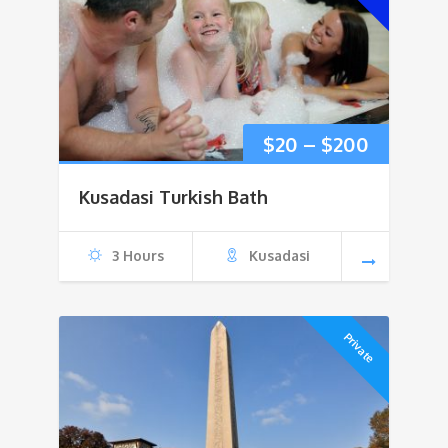
Price
$
20
–
$
200
range:
Kusadasi Turkish Bath
$20
3 Hours
Kusadasi
through
$200
Private