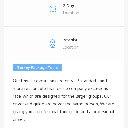
2 Day
Duration
Istanbul
Location
Turkey Package Tours
Our Private excursions are on V.I.P standarts and
more reasonable than cruise company excursions
rate, which are designed for the larger groups. Our
driver and guide are never the same person, We are
giving you a profesional tour guide and a profesional
driver.