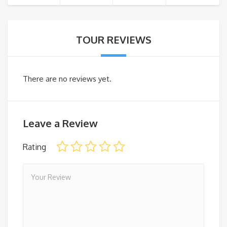
TOUR REVIEWS
There are no reviews yet.
Leave a Review
Rating