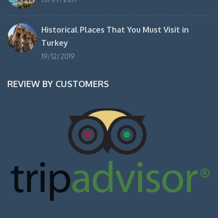
Historical Places That You Must Visit in
Turkey
19/12/2019
REVIEW BY CUSTOMERS