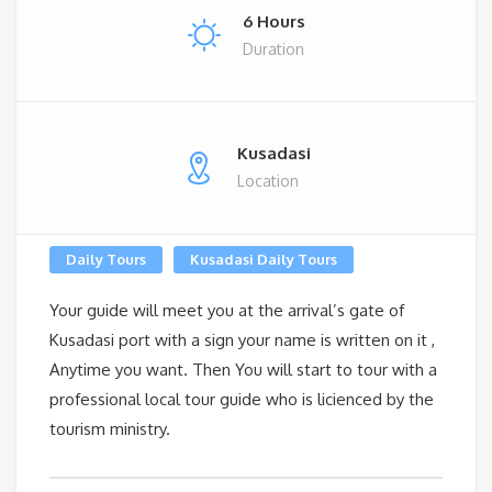
6 Hours
Duration
Kusadasi
Location
Daily Tours
Kusadasi Daily Tours
Your guide will meet you at the arrival’s gate of
Kusadasi port with a sign your name is written on it ,
Anytime you want. Then You will start to tour with a
professional local tour guide who is licienced by the
tourism ministry.