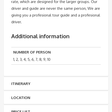
rate, which are designed for the larger groups. Our
driver and guide are never the same person, We are
giving you a profesional tour guide and a profesional
driver.
Additional information
NUMBER OF PERSON
1, 2, 3, 4, 5, 6, 7, 8, 9, 10
ITINERARY
LOCATION
PRICE LIST