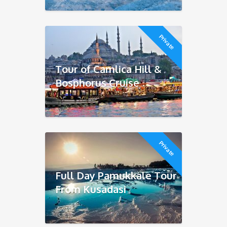
Private
Tour of Camlica Hill &
Bosphorus Cruise
Private
Full Day Pamukkale Tour
From Kusadasi