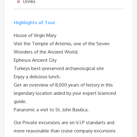
Drinks
Highlights of Tour
House of Virgin Mary
Visit the Temple of Artemis, one of the Seven
Wonders of the Ancient World.
Ephesus Ancient City
Turkeys best-preserved archaeological site
Enjoy a delicious lunch.
Get an overview of 8,000 years of history in this
legendary location aided by your expert licienced
guide.
Panaromic a visit to St. John Basilica.
Our Private excursions are on V.I.P standarts and
more reasonable than cruise company excursions