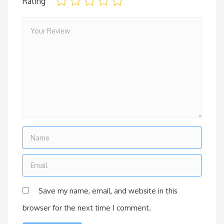
Rating
Save my name, email, and website in this
browser for the next time I comment.