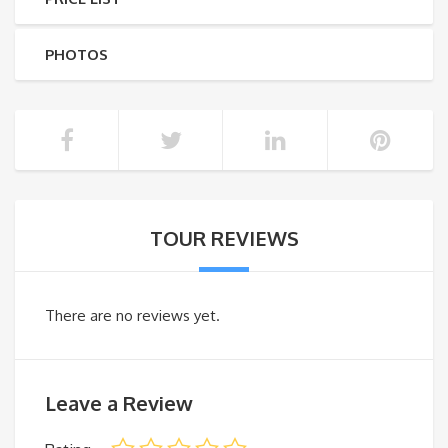
PHOTOS
TOUR REVIEWS
There are no reviews yet.
Leave a Review