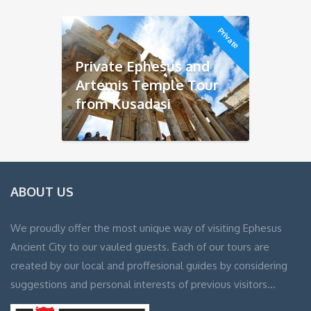
Private
Private Ephesus and
Artemis Temple Tour
from Kusadasi
ABOUT US
We proudly offer the most unique way of visiting Ephesus
Ancient City to our vauled guests. Each of our tours are
created by our local and proffesional guides by considering
suggestions and personal interests of previous visitors…