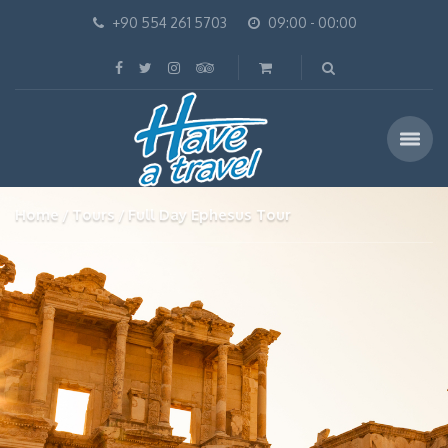
+90 554 261 5703
09:00 - 00:00
Home
Tours
Full Day Ephesus Tour