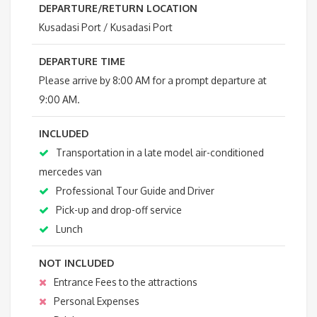
DEPARTURE/RETURN LOCATION
Kusadasi Port / Kusadasi Port
DEPARTURE TIME
Please arrive by 8:00 AM for a prompt departure at
9:00 AM.
INCLUDED
Transportation in a late model air-conditioned
mercedes van
Professional Tour Guide and Driver
Pick-up and drop-off service
Lunch
NOT INCLUDED
Entrance Fees to the attractions
Personal Expenses