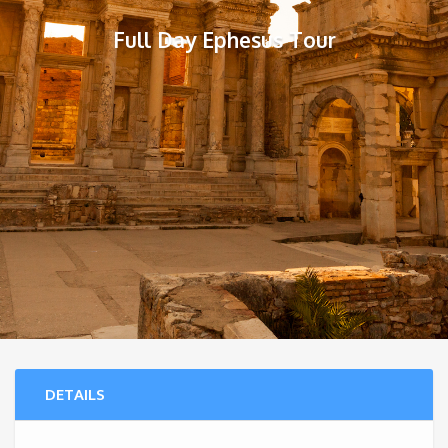
Full Day Ephesus Tour
DETAILS