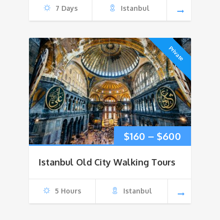
7 Days
Istanbul
Private
Price
$
160
–
$
600
range:
Istanbul Old City Walking Tours
$160
5 Hours
Istanbul
through
$600