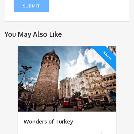
You May Also Like
Private
Wonders of Turkey