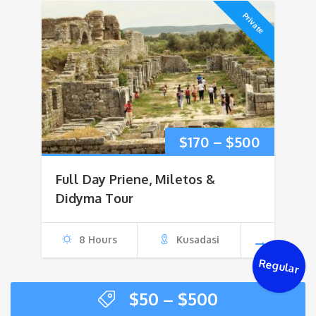
Private
Price
$
170
–
$
500
range:
Full Day Priene, Miletos &
$170
Didyma Tour
through
8 Hours
Kusadasi
$500
Regular
Price
$
50
–
$
500