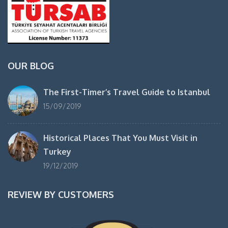
OUR BLOG
The First-Timer’s Travel Guide to Istanbul
15/09/2019
Historical Places That You Must Visit in
Turkey
19/12/2019
REVIEW BY CUSTOMERS