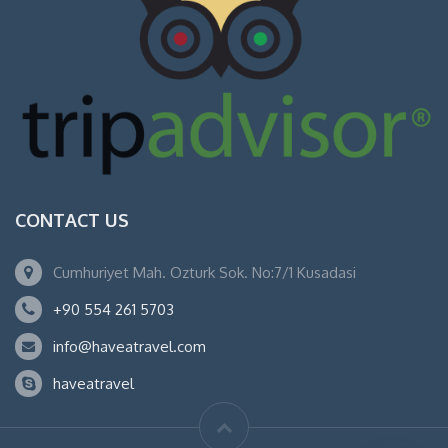
CONTACT US
Cumhuriyet Mah. Ozturk Sok. No:7/1 Kusadasi
+90 554 261 5703
info@haveatravel.com
haveatravel