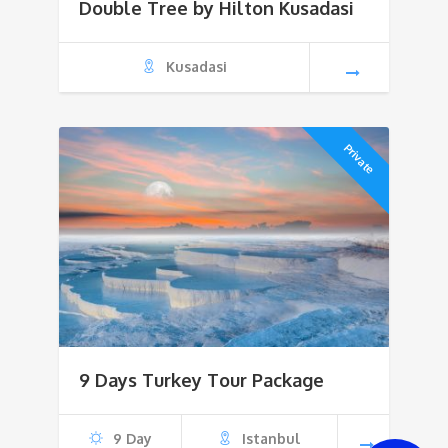
Double Tree by Hilton Kusadasi
Kusadasi
Private
9 Days Turkey Tour Package
9 Day
Istanbul