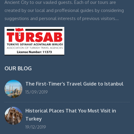
Ancient City to our vauled guests. Each of our tours are
created by our local and proffesional guides by considering
suggestions and personal interests of previous visitors…
OUR BLOG
The First-Timer’s Travel Guide to Istanbul
15/09/2019
Historical Places That You Must Visit in
Turkey
19/12/2019