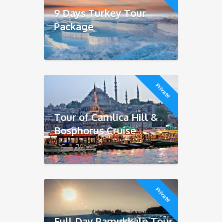
9 Days Turkey Tour
Package
Private
Tour of Camlica Hill &
Bosphorus Cruise
Private
Full Day Pamukkale Tour