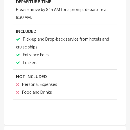
DEPARTURE TIME
Please arrive by 8:15 AM for a prompt departure at
8:30 AM.
INCLUDED
Pick-up and Drop-back service from hotels and
cruise ships
Entrance Fees
Lockers
NOT INCLUDED
Personal Expenses
Food and Drinks