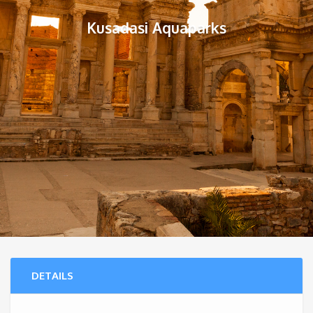
Kusadasi Aquaparks
DETAILS