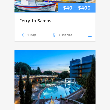
Price
$
40
–
$
400
range:
Ferry to Samos
$40
1 Day
Kusadasi
through
$400