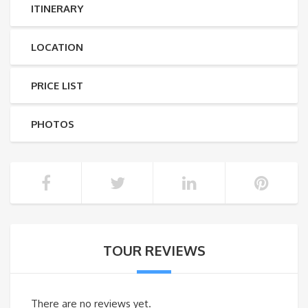
ITINERARY
LOCATION
PRICE LIST
PHOTOS
TOUR REVIEWS
There are no reviews yet.