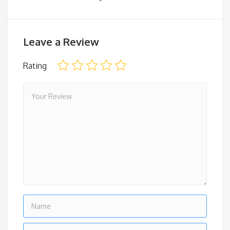
Leave a Review
Rating