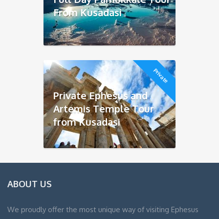
From Kusadasi
Private
Private Ephesus and
Artemis Temple Tour
from Kusadasi
ABOUT US
We proudly offer the most unique way of visiting Ephesus