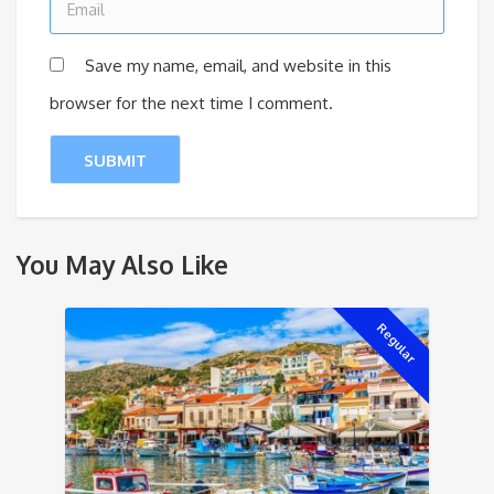
Save my name, email, and website in this
browser for the next time I comment.
You May Also Like
Regular