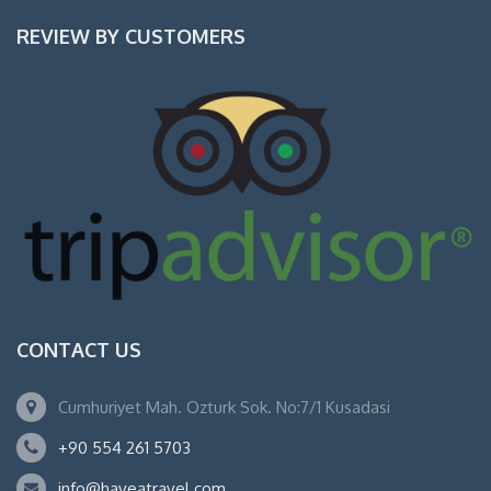
REVIEW BY CUSTOMERS
CONTACT US
Cumhuriyet Mah. Ozturk Sok. No:7/1 Kusadasi
+90 554 261 5703
info@haveatravel.com