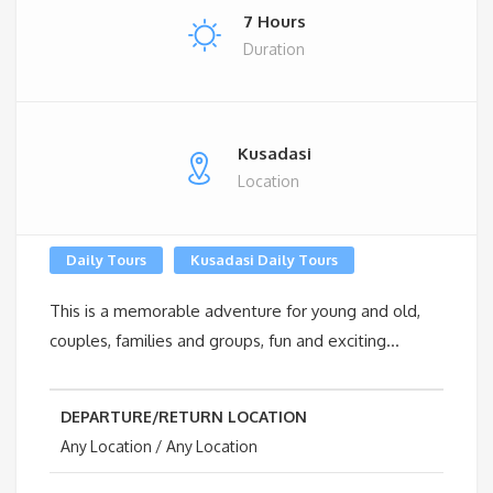
7 Hours
Duration
Kusadasi
Location
Daily Tours
Kusadasi Daily Tours
This is a memorable adventure for young and old,
couples, families and groups, fun and exciting…
DEPARTURE/RETURN LOCATION
Any Location / Any Location