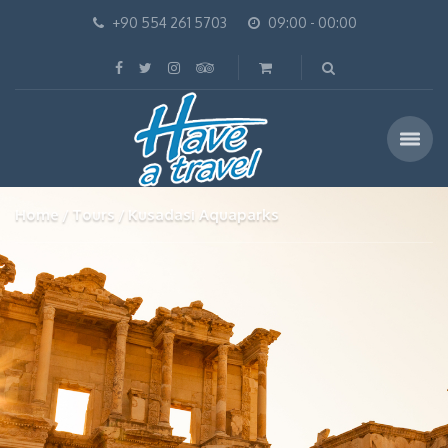
+90 554 261 5703
09:00 - 00:00
Home
Tours
Kusadasi Aquaparks