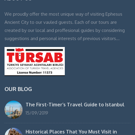
We proudly offer the most unique way of visiting Ephesus
Ancient City to our vauled guests. Each of our tours are
created by our local and proffesional guides by considering
suggestions and personal interests of previous visitors…
OUR BLOG
The First-Timer’s Travel Guide to Istanbul
15/09/2019
Historical Places That You Must Visit in