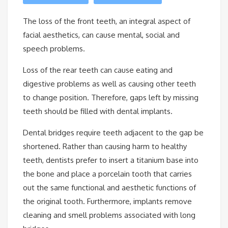
The loss of the front teeth, an integral aspect of
facial aesthetics, can cause mental, social and
speech problems.
Loss of the rear teeth can cause eating and
digestive problems as well as causing other teeth
to change position. Therefore, gaps left by missing
teeth should be filled with dental implants.
Dental bridges require teeth adjacent to the gap be
shortened. Rather than causing harm to healthy
teeth, dentists prefer to insert a titanium base into
the bone and place a porcelain tooth that carries
out the same functional and aesthetic functions of
the original tooth. Furthermore, implants remove
cleaning and smell problems associated with long