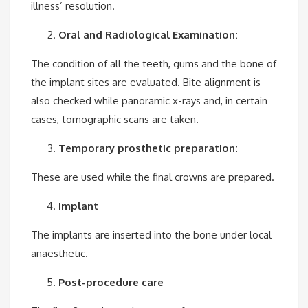
illness’ resolution.
Oral and Radiological Examination:
The condition of all the teeth, gums and the bone of
the implant sites are evaluated. Bite alignment is
also checked while panoramic x-rays and, in certain
cases, tomographic scans are taken.
Temporary prosthetic preparation:
These are used while the final crowns are prepared.
Implant
The implants are inserted into the bone under local
anaesthetic.
Post-procedure care