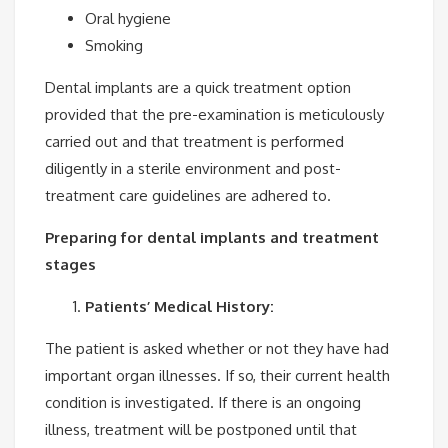
Oral hygiene
Smoking
Dental implants are a quick treatment option
provided that the pre-examination is meticulously
carried out and that treatment is performed
diligently in a sterile environment and post-
treatment care guidelines are adhered to.
Preparing for dental implants and treatment
stages
Patients’ Medical History:
The patient is asked whether or not they have had
important organ illnesses. If so, their current health
condition is investigated. If there is an ongoing
illness, treatment will be postponed until that