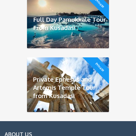
Private
Full Day Pamukkale Tour
From Kusadasi
Private
Private Ephesus and
Artemis Temple Tour
from Kusadasi
ABOUT US