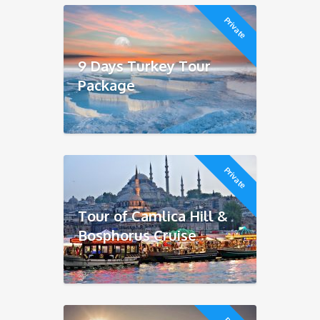
Private
9 Days Turkey Tour
Package
Private
Tour of Camlica Hill &
Bosphorus Cruise