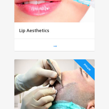
Lip Aesthetics
Private