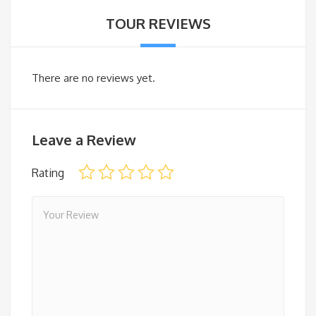
TOUR REVIEWS
There are no reviews yet.
Leave a Review
Rating