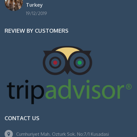
Turkey
19/12/2019
REVIEW BY CUSTOMERS
CONTACT US
Cumhuriyet Mah. Ozturk Sok. No:7/1 Kusadasi