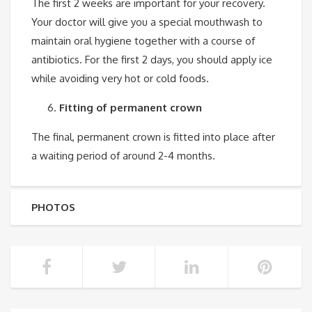
The first 2 weeks are important for your recovery.
Your doctor will give you a special mouthwash to
maintain oral hygiene together with a course of
antibiotics. For the first 2 days, you should apply ice
while avoiding very hot or cold foods.
Fitting of permanent crown
The final, permanent crown is fitted into place after
a waiting period of around 2-4 months.
PHOTOS