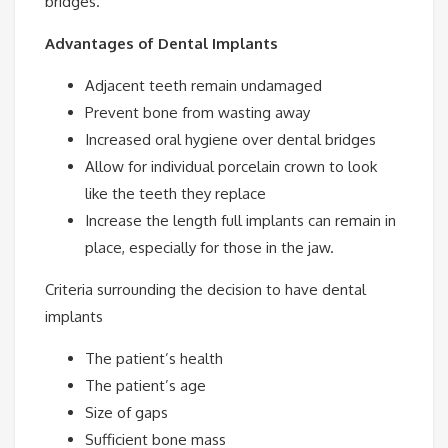
bridges.
Advantages of Dental Implants
Adjacent teeth remain undamaged
Prevent bone from wasting away
Increased oral hygiene over dental bridges
Allow for individual porcelain crown to look
like the teeth they replace
Increase the length full implants can remain in
place, especially for those in the jaw.
Criteria surrounding the decision to have dental
implants
The patient’s health
The patient’s age
Size of gaps
Sufficient bone mass