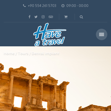
+90 554 261 5703
09:00 - 00:00
Home
Tours
Dental Implant