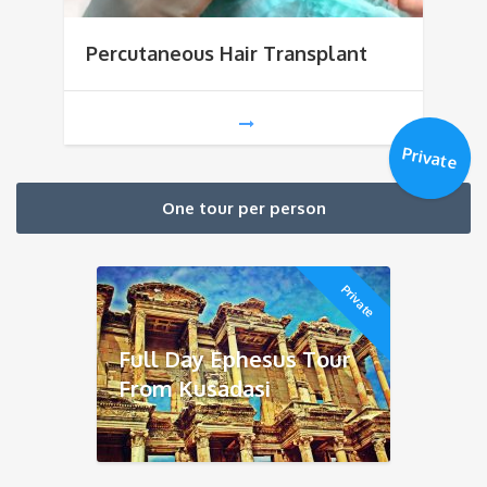
Percutaneous Hair Transplant
Private
One tour per person
Private
Full Day Ephesus Tour
From Kusadasi