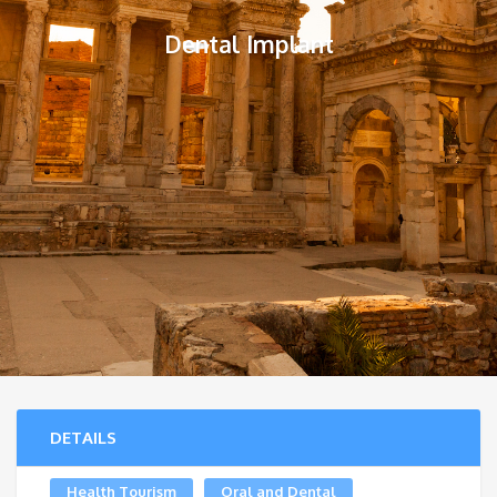
Dental Implant
DETAILS
Health Tourism
Oral and Dental