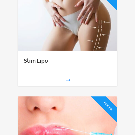
Slim Lipo
Private