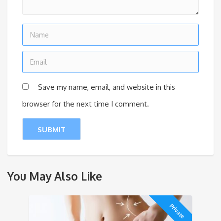
Save my name, email, and website in this
browser for the next time I comment.
You May Also Like
Private