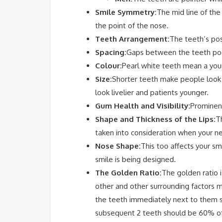
Smile Symmetry:
The mid line of the
the point of the nose.
Teeth Arrangement:
The teeth’s pos
Spacing:
Gaps between the teeth poor
Colour:
Pearl white teeth mean a youn
Size:
Shorter teeth make people look ol
look livelier and patients younger.
Gum Health and Visibility:
Prominent
Shape and Thickness of the Lips:
T
taken into consideration when your n
Nose Shape:
This too affects your s
smile is being designed.
The Golden Ratio:
The golden ratio 
other and other surrounding factors m
the teeth immediately next to them sh
subsequent 2 teeth should be 60% of t