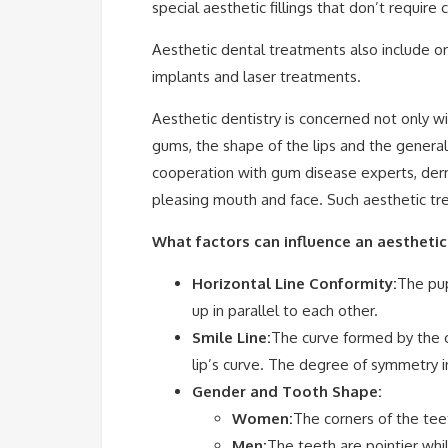
special aesthetic fillings that don’t require
Aesthetic dental treatments also include ort
implants and laser treatments.
Aesthetic dentistry is concerned not only w
gums, the shape of the lips and the genera
cooperation with gum disease experts, derm
pleasing mouth and face. Such aesthetic tre
What factors can influence an aesthetic
Horizontal Line Conformity:
The pup
up in parallel to each other.
Smile Line:
The curve formed by the c
lip’s curve. The degree of symmetry in
Gender and Tooth Shape:
Women:
The corners of the teet
Men:
The teeth are pointier while