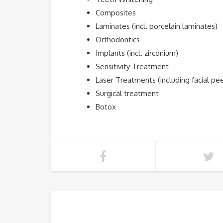
Composites
Laminates (incl. porcelain laminates)
Orthodontics
Implants (incl. zirconium)
Sensitivity Treatment
Laser Treatments (including facial pe
Surgical treatment
Botox