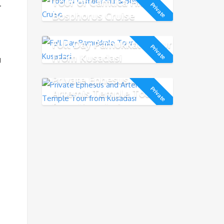
Tour of Camlica Hill &
.
Private
Bosphorus Cruise
Full Day Pamukkale Tour
Private
From Kusadasi
g
Private Ephesus and
Private
Artemis Temple Tour
from Kusadasi