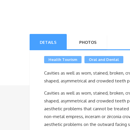
DETAILS
PHOTOS
Health Tourism
Oral and Dental
Cavities as well as worn, stained, broken, c
shaped, asymmetrical and crowded teeth poo
Cavities as well as worn, stained, broken, c
shaped, asymmetrical and crowded teeth po
aesthetic problems that cannot be treated wi
non-metal empress, inceram or zirconia cro
aesthetic problems on the outward facing s