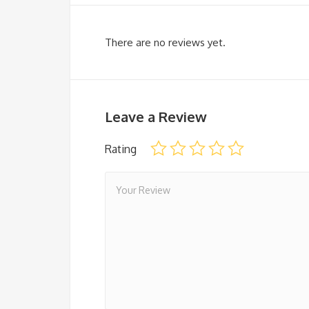
There are no reviews yet.
Leave a Review
Rating