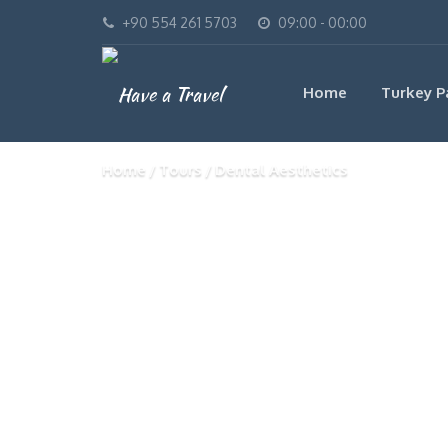
+90 554 261 5703
09:00 - 00:00
Home
Turkey P
Home
Tours
Dental Aesthetics