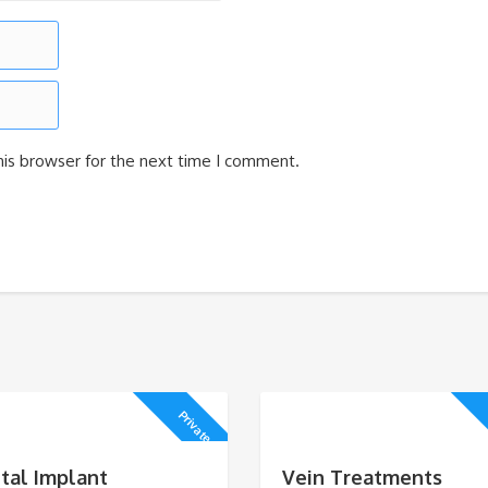
his browser for the next time I comment.
Private
tal Implant
Vein Treatments