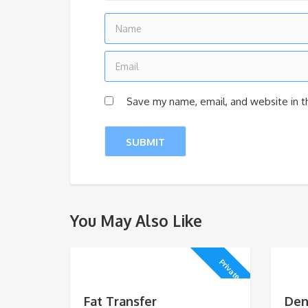
Save my name, email, and website in t
You May Also Like
Private
Fat Transfer
Den