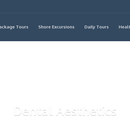
ackage Tours
Shore Excursions
Daily Tours
Heal
Dental Aesthetics