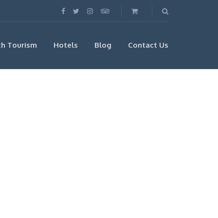
th Tourism
Hotels
Blog
Contact Us