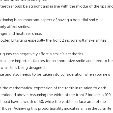
 teeth should be straight and in line with the middle of the lips an
itioning is an important aspect of having a beautiful smile.
ly affect smiles.
ger and healthier smile.
der. Enlarging especially the front 2 incisors will make smiles
 gums can negatively affect a smile’s aesthetics.
hese are important factors for an impressive smile and need to be
ew smile is being designed.
mile and also needs to be taken into consideration when your new
is the mathematical expression of the teeth in relation to each
entioned above. Assuming the width of the front 2 incisors is 100,
ould have a width of 60, while the visible surface area of the
hose. Achieving this proportionality indicates an aesthetic smile