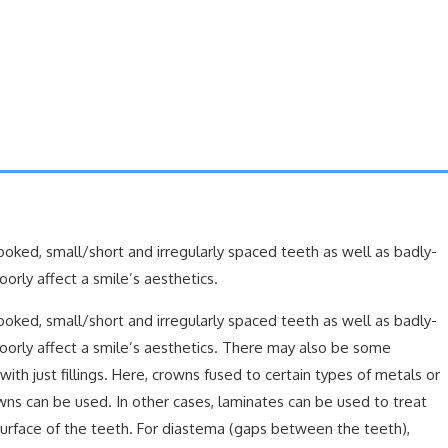
rooked, small/short and irregularly spaced teeth as well as badly-
rly affect a smile’s aesthetics.
rooked, small/short and irregularly spaced teeth as well as badly-
orly affect a smile’s aesthetics. There may also be some
th just fillings. Here, crowns fused to certain types of metals or
wns can be used. In other cases, laminates can be used to treat
urface of the teeth. For diastema (gaps between the teeth),