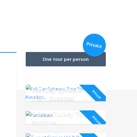
Private
One tour per person
Full Day Ephesus Tour
Private
From Kusadasi
9 Days Turkey Tour
Private
Package