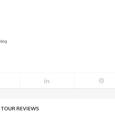
eling
TOUR REVIEWS