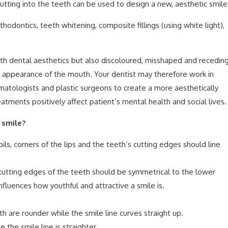
 cutting into the teeth can be used to design a new, aesthetic smile
hodontics, teeth whitening, composite fillings (using white light),
ith dental aesthetics but also discoloured, misshaped and recedin
l appearance of the mouth. Your dentist may therefore work in
atologists and plastic surgeons to create a more aesthetically
atments positively affect patient’s mental health and social lives.
 smile?
ils, corners of the lips and the teeth’s cutting edges should line
utting edges of the teeth should be symmetrical to the lower
fluences how youthful and attractive a smile is.
h are rounder while the smile line curves straight up.
 the smile line is straighter.