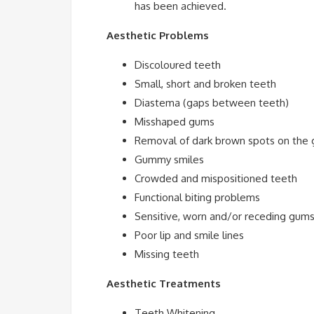
has been achieved.
Aesthetic Problems
Discoloured teeth
Small, short and broken teeth
Diastema (gaps between teeth)
Misshaped gums
Removal of dark brown spots on the
Gummy smiles
Crowded and mispositioned teeth
Functional biting problems
Sensitive, worn and/or receding gum
Poor lip and smile lines
Missing teeth
Aesthetic Treatments
Teeth Whitening