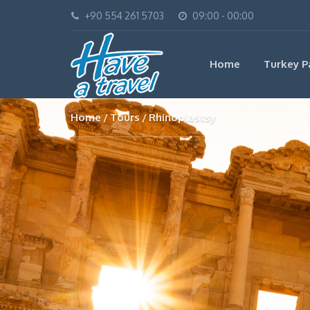
+90 554 261 5703
09:00 - 00:00
Home
Turkey P
Home
Tours
Rhinoplastsy