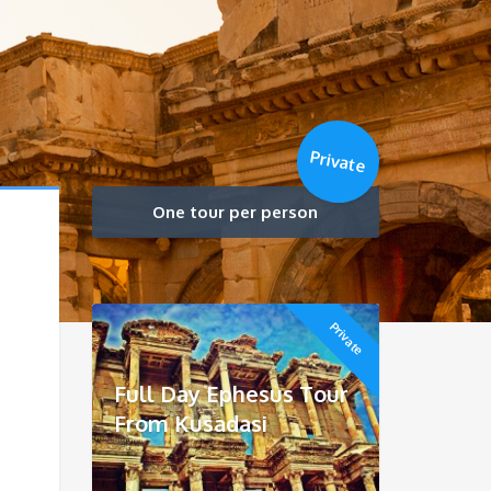
Private
One tour per person
Private
Full Day Ephesus Tour
From Kusadasi