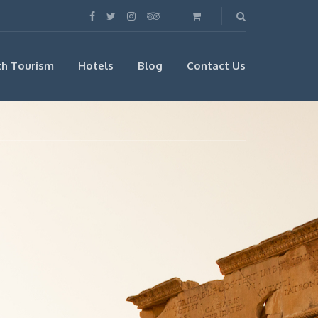
th Tourism
Hotels
Blog
Contact Us