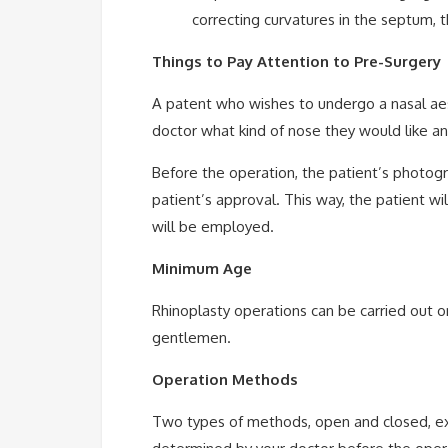
correcting curvatures in the septum, t
Things to Pay Attention to Pre-Surgery
A patent who wishes to undergo a nasal aest
doctor what kind of nose they would like a
Before the operation, the patient’s photogr
patient’s approval. This way, the patient wi
will be employed.
Minimum Age
Rhinoplasty operations can be carried out o
gentlemen.
Operation Methods
Two types of methods, open and closed, exi