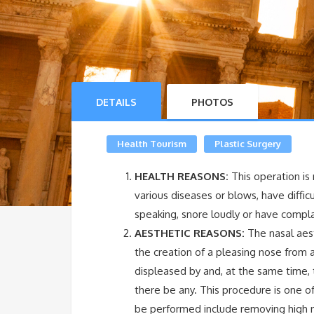
DETAILS
PHOTOS
Health Tourism
Plastic Surgery
HEALTH REASONS:
This operation i
various diseases or blows, have diffic
speaking, snore loudly or have compla
AESTHETIC REASONS:
The nasal aest
the creation of a pleasing nose from a
displeased by and, at the same time, t
there be any. This procedure is one 
be performed include removing high n