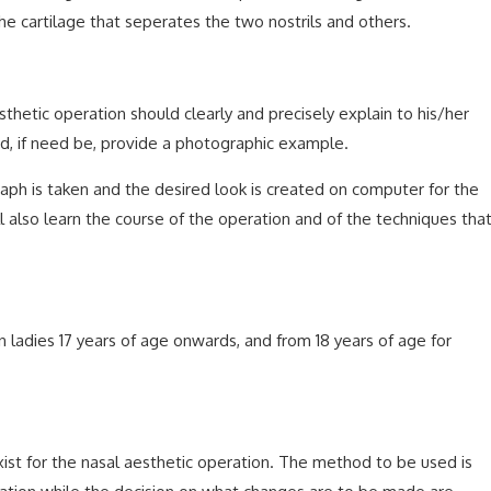
he cartilage that seperates the two nostrils and others.
hetic operation should clearly and precisely explain to his/her
nd, if need be, provide a photographic example.
aph is taken and the desired look is created on computer for the
ll also learn the course of the operation and of the techniques tha
n ladies 17 years of age onwards, and from 18 years of age for
st for the nasal aesthetic operation. The method to be used is