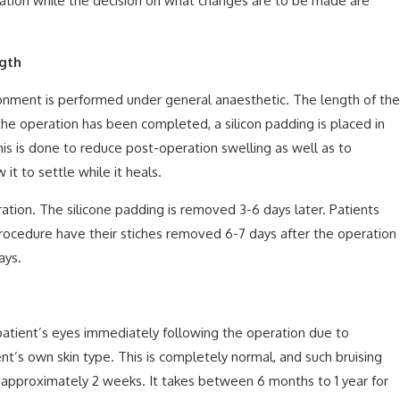
ation while the decision on what changes are to be made are
gth
ironment is performed under general anaesthetic. The length of the
he operation has been completed, a silicon padding is placed in
is is done to reduce post-operation swelling as well as to
it to settle while it heals.
ration. The silicone padding is removed 3-6 days later. Patients
ocedure have their stiches removed 6-7 days after the operation
ays.
patient’s eyes immediately following the operation due to
nt’s own skin type. This is completely normal, and such bruising
n approximately 2 weeks. It takes between 6 months to 1 year for