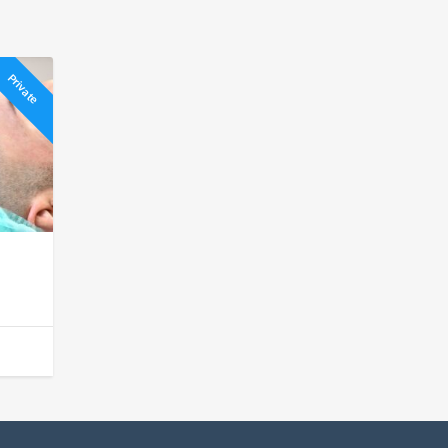
Private