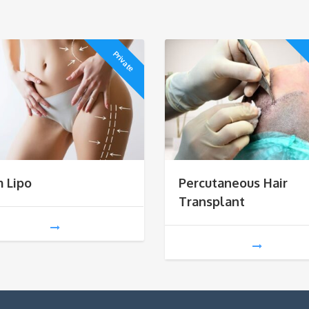
Private
m Lipo
Percutaneous Hair
Transplant