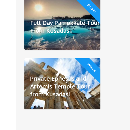
Private
Full Day Pamukkale Tour
From Kusadasi
Private
Private Ephesus and
Artemis Temple Tour
from Kusadasi