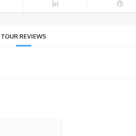
TOUR REVIEWS