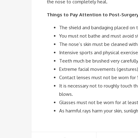
the nose to completely heal.
Things to Pay Attention to Post-Surger
The shield and bandaging placed on t
You must not bathe and must avoid s
The nose’s skin must be cleaned with
Intensive sports and physical exercis
Teeth much be brushed very carefully 
Extreme facial movements (gestures)
Contact lenses must not be worn for 
It is necessary not to roughly touch t
blows.
Glasses must not be worn for at leas
As harmful rays harm your skin, sunli