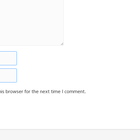
his browser for the next time I comment.