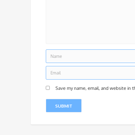
Save my name, email, and website in t