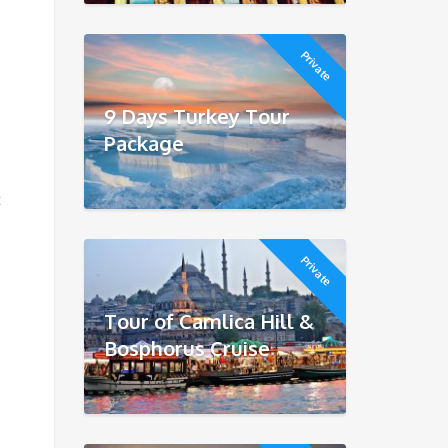
Private
9 Days Turkey Tour
Package
t
Private
Tour of Camlica Hill &
Bosphorus Cruise