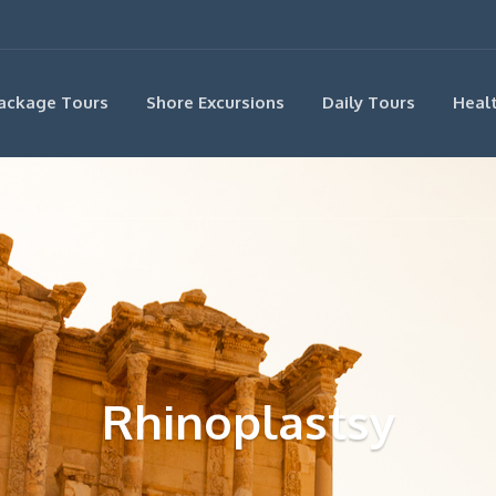
ackage Tours
Shore Excursions
Daily Tours
Heal
Rhinoplastsy