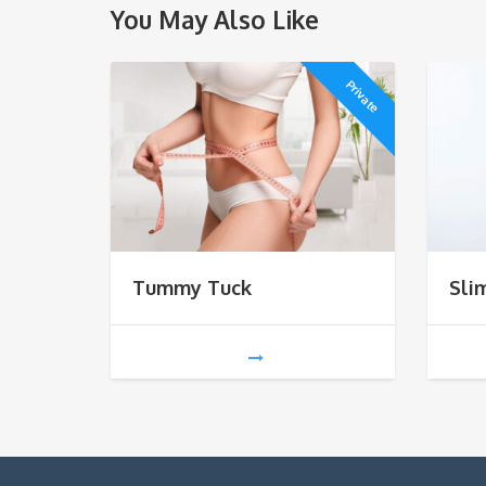
You May Also Like
Private
Tummy Tuck
Sli