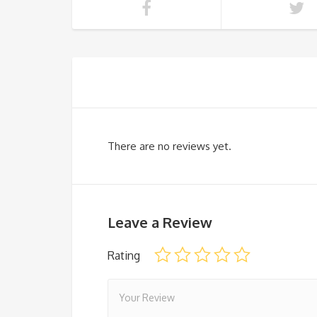
There are no reviews yet.
Leave a Review
Rating