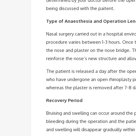
determined by your doctor before the oper
being discussed with the paitent.
Type of Anaesthesia and Operation Len
Nasal surgery carried out in a hospital env
procedure varies between 1-3 hours. Once t
the nose and plaster on the nose bridge. Th
reinforce the nose’s new structure and allow 
The patient is released a day after the ope
who have undergone an open rhinoplasty pr
whereas the plaster is removed after 7-8 d
Recovery Period
Bruising and swelling can occur around the 
bleeding during the operation and the patie
and swelling will disappear gradually withi