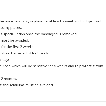
y
he nose must stay in place for at least a week and not get wet.
teamy places.
 a special lotion once the bandaging is removed.
e must be avoided.
for the first 2 weeks.
 should be avoided for 1 week.
5 days.
he nose which will be sensitive for 4 weeks and to protect it from
t 2 months.
ght and solariums must be avoided.