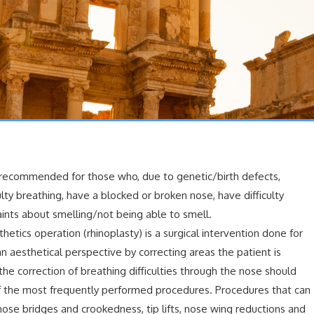
s recommended for those who, due to genetic/birth defects,
ulty breathing, have a blocked or broken nose, have difficulty
ints about smelling/not being able to smell.
hetics operation (rhinoplasty) is a surgical intervention done for
n aesthetical perspective by correcting areas the patient is
he correction of breathing difficulties through the nose should
of the most frequently performed procedures. Procedures that can
ose bridges and crookedness, tip lifts, nose wing reductions and