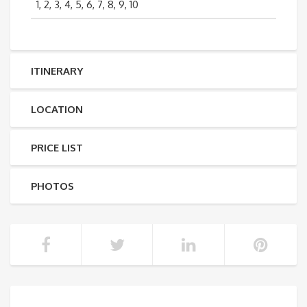
1, 2, 3, 4, 5, 6, 7, 8, 9, 10
ITINERARY
LOCATION
PRICE LIST
PHOTOS