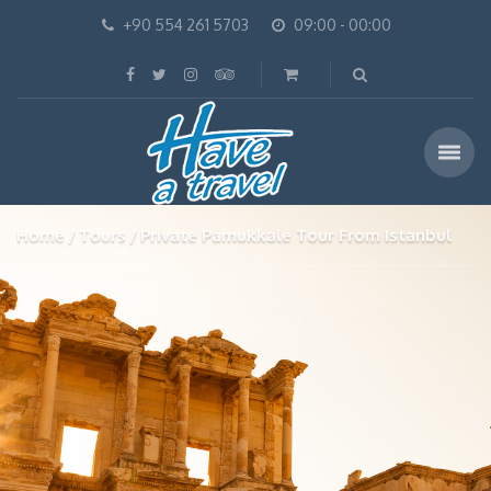
+90 554 261 5703
09:00 - 00:00
Home
Tours
Private Pamukkale Tour From Istanbul