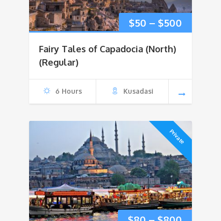
Price
$
50
–
$
500
range:
Fairy Tales of Capadocia (North)
$50
(Regular)
through
6 Hours
Kusadasi
$500
Private
Price
$
80
–
$
800