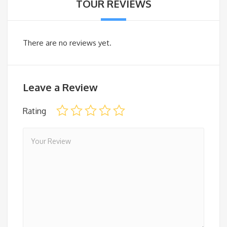
TOUR REVIEWS
There are no reviews yet.
Leave a Review
Rating