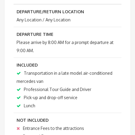
DEPARTURE/RETURN LOCATION
Any Location / Any Location
DEPARTURE TIME
Please arrive by 8:00 AM for a prompt departure at
9:00 AM.
INCLUDED
Transportation in a late model air-conditioned
mercedes van
Professional Tour Guide and Driver
Pick-up and drop-off service
Lunch
NOT INCLUDED
Entrance Fees to the attractions