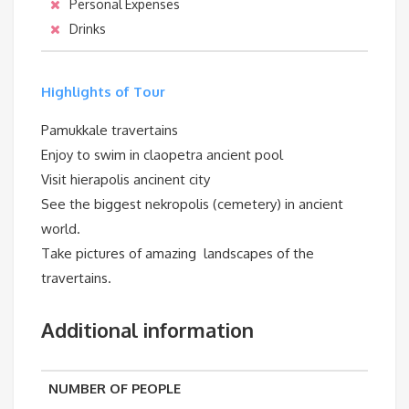
Personal Expenses
Drinks
Highlights of Tour
Pamukkale travertains
Enjoy to swim in claopetra ancient pool
Visit hierapolis ancinent city
See the biggest nekropolis (cemetery) in ancient
world.
Take pictures of amazing landscapes of the
travertains.
Additional information
NUMBER OF PEOPLE