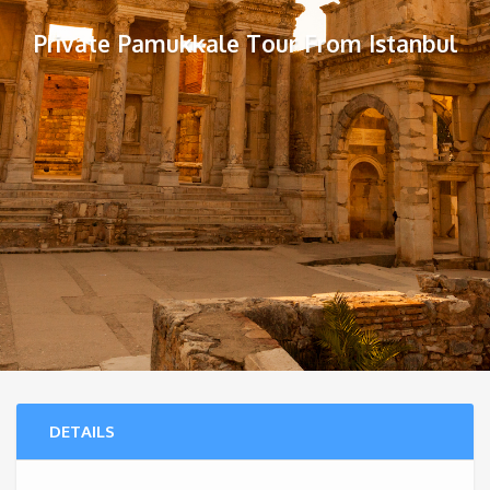
Private Pamukkale Tour From Istanbul
DETAILS