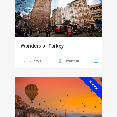
Wonders of Turkey
7 Days
Istanbul
Regular