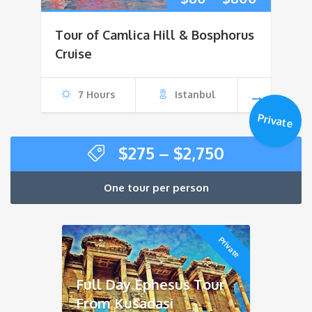
range:
Tour of Camlica Hill & Bosphorus
$80
Cruise
through
7 Hours
Istanbul
$800
Private
Price
$
275
–
$
2,750
range:
$275
One tour per person
through
$2,750
Private
Full Day Ephesus Tour
From Kusadasi