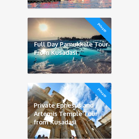
Private
Full Day Pamukkale Tour
From Kusadasi
Private
Private Ephesus and
Artemis Temple Tour
from Kusadasi