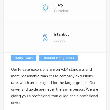
1 Day
Duration
Istanbul
Location
Daily Tours
Istanbul Daily Tours
Our Private excursions are on V.I.P standarts and
more reasonable than cruise company excursions
rate, which are designed for the larger groups. Our
driver and guide are never the same person, We are
giving you a profesional tour guide and a profesional
driver.