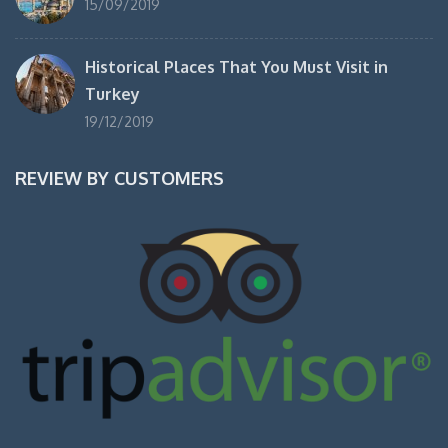
15/09/2019
Historical Places That You Must Visit in
Turkey
19/12/2019
REVIEW BY CUSTOMERS