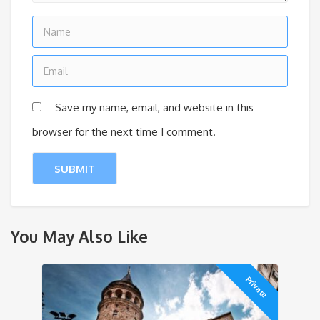
Save my name, email, and website in this
browser for the next time I comment.
You May Also Like
Private