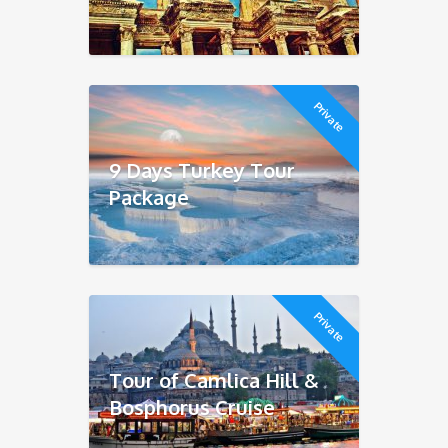
Private
9 Days Turkey Tour
Package
Private
Tour of Camlica Hill &
Bosphorus Cruise