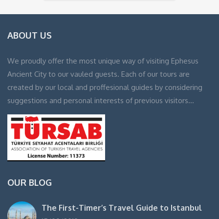
ABOUT US
We proudly offer the most unique way of visiting Ephesus
Ancient City to our vauled guests. Each of our tours are
created by our local and proffesional guides by considering
suggestions and personal interests of previous visitors…
OUR BLOG
The First-Timer’s Travel Guide to Istanbul