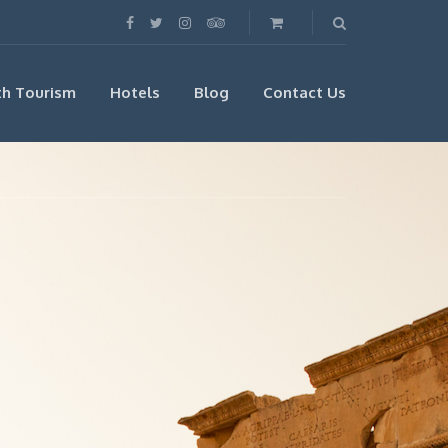
th Tourism
Hotels
Blog
Contact Us