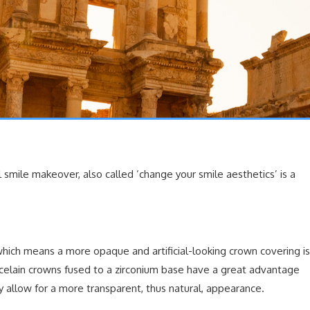
 smile makeover, also called ‘change your smile aesthetics’ is a
which means a more opaque and artificial-looking crown covering is
celain crowns fused to a zirconium base have a great advantage
y allow for a more transparent, thus natural, appearance.