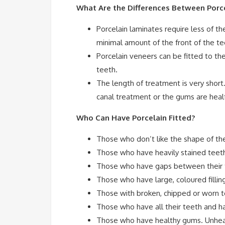
What Are the Differences Between Porce
Porcelain laminates require less of th
minimal amount of the front of the t
Porcelain veneers can be fitted to th
teeth.
The length of treatment is very short.
canal treatment or the gums are heal
Who Can Have Porcelain Fitted?
Those who don’t like the shape of the
Those who have heavily stained teeth 
Those who have gaps between their 
Those who have large, coloured fillings
Those with broken, chipped or worn t
Those who have all their teeth and ha
Those who have healthy gums. Unheal