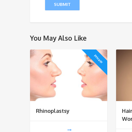
You May Also Like
Private
Rhinoplastsy
Hai
Wo