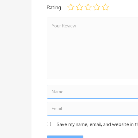
Rating
Save my name, email, and website in t