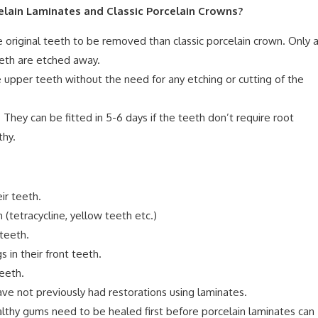
lain Laminates and Classic Porcelain Crowns?
e original teeth to be removed than classic porcelain crown. Only 
eeth are etched away.
e upper teeth without the need for any etching or cutting of the
 They can be fitted in 5-6 days if the teeth don’t require root
thy.
ir teeth.
(tetracycline, yellow teeth etc.)
teeth.
 in their front teeth.
eeth.
ve not previously had restorations using laminates.
thy gums need to be healed first before porcelain laminates can