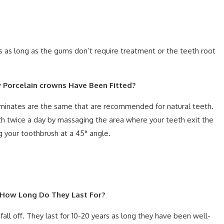
ys as long as the gums don’t require treatment or the teeth root
y Porcelain crowns Have Been Fitted?
laminates are the same that are recommended for natural teeth.
th twice a day by massaging the area where your teeth exit the
g your toothbrush at a 45° angle.
? How Long Do They Last For?
 fall off. They last for 10-20 years as long they have been well-