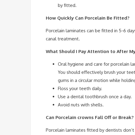
by fitted.
How Quickly Can Porcelain Be Fitted?
Porcelain laminates can be fitted in 5-6 da
canal treatment.
What Should I Pay Attention to After M
Oral hygiene and care for porcelain 
You should effectively brush your tee
gums in a circular motion while holdin
Floss your teeth daily.
Use a dental toothbrush once a day.
Avoid nuts with shells.
Can Porcelain crowns Fall Off or Break
Porcelain laminates fitted by dentists don’t