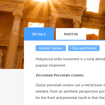
DETAILS
PHOTOS
Health Tourism
Oral and Dental
Hollywood smile treatment is a total dental
popular treatment.
Zirconium Porcelain crowns
Classic porcelain crowns use a metal base 
needed. From an aesthetic perspective por
for the front and premolar teeth in that the