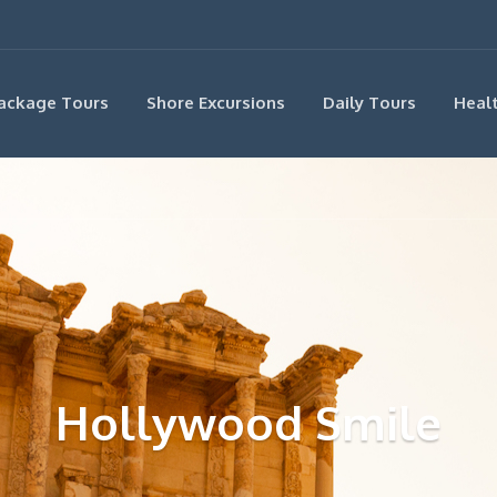
ackage Tours
Shore Excursions
Daily Tours
Heal
Hollywood Smile