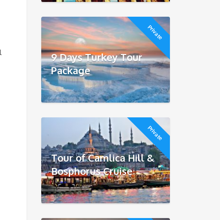
Private
l
9 Days Turkey Tour
Package
Private
Tour of Camlica Hill &
Bosphorus Cruise