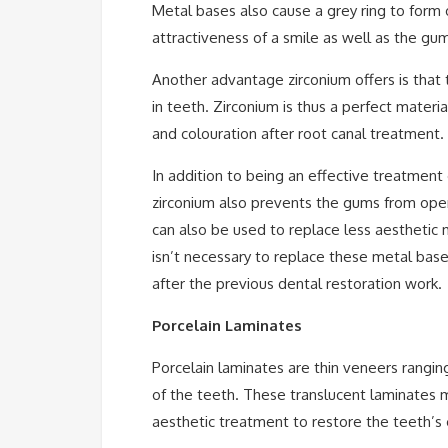
Metal bases also cause a grey ring to form
attractiveness of a smile as well as the g
Another advantage zirconium offers is that 
in teeth. Zirconium is thus a perfect materia
and colouration after root canal treatment.
In addition to being an effective treatment
zirconium also prevents the gums from ope
can also be used to replace less aesthetic 
isn’t necessary to replace these metal base
after the previous dental restoration work.
Porcelain Laminates
Porcelain laminates are thin veneers rangin
of the teeth. These translucent laminates 
aesthetic treatment to restore the teeth’s