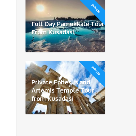
Private
a
Full Day Pamukkale Tour
From Kusadasi
Private
Private Ephesus and
Artemis Temple Tour
from Kusadasi