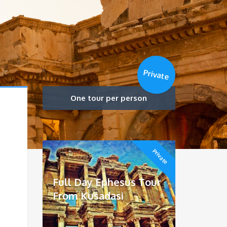
Private
One tour per person
Private
Full Day Ephesus Tour
From Kusadasi