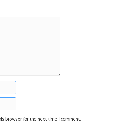
his browser for the next time I comment.