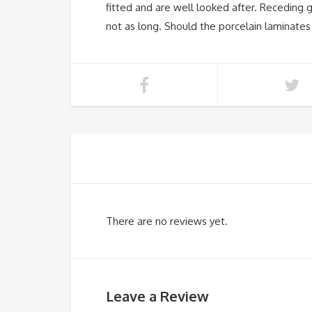
fitted and are well looked after. Receding g
not as long. Should the porcelain laminates 
There are no reviews yet.
Leave a Review