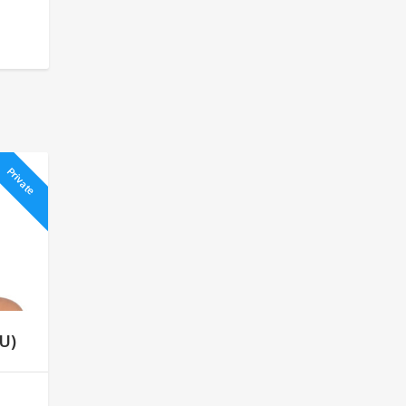
Private
U)