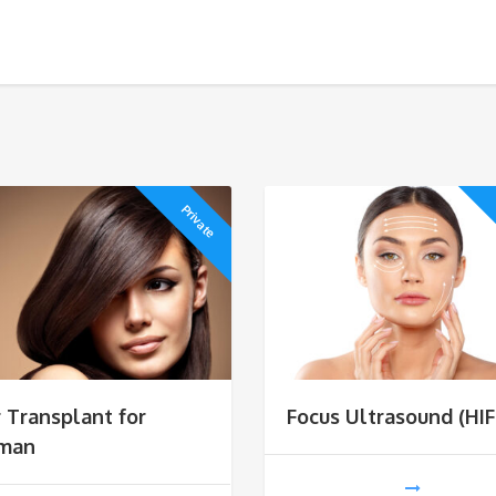
Private
r Transplant for
Focus Ultrasound (HIF
man