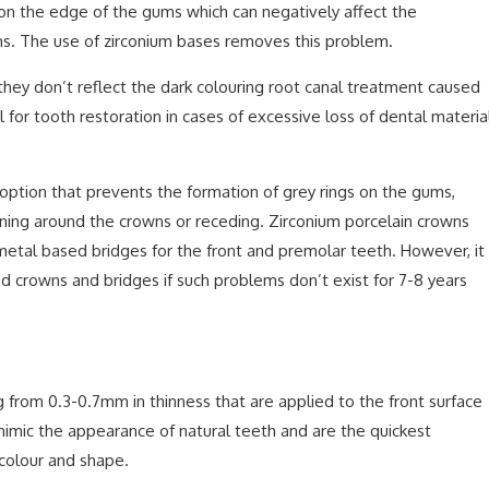
 on the edge of the gums which can negatively affect the
ums. The use of zirconium bases removes this problem.
they don’t reflect the dark colouring root canal treatment caused
l for tooth restoration in cases of excessive loss of dental materia
 option that prevents the formation of grey rings on the gums,
ning around the crowns or receding. Zirconium porcelain crowns
metal based bridges for the front and premolar teeth. However, it
d crowns and bridges if such problems don’t exist for 7-8 years
g from 0.3-0.7mm in thinness that are applied to the front surface
mimic the appearance of natural teeth and are the quickest
 colour and shape.