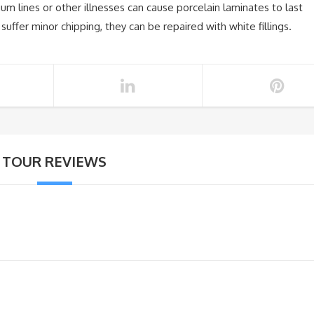
um lines or other illnesses can cause porcelain laminates to last
suffer minor chipping, they can be repaired with white fillings.
TOUR REVIEWS