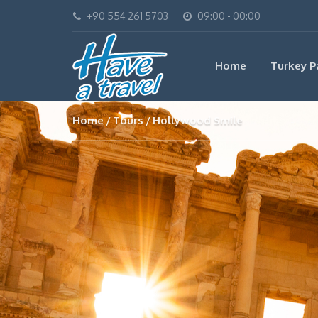
+90 554 261 5703
09:00 - 00:00
Home
Turkey P
Home
Tours
Hollywood Smile