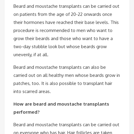
Beard and moustache transplants can be carried out
on patients from the age of 20-22 onwards once
their hormones have reached their base levels. This
procedure is recommended to men who want to
grow their beards and those who want to have a
two-day stubble look but whose beards grow
unevenly, if at all.
Beard and moustache transplants can also be
carried out on all healthy men whose beards grow in
patches, too. It is also possible to transplant hair
into scarred areas.
How are beard and moustache transplants
performed?
Beard and moustache transplants can be carried out
on everyone who has hair. Hair follicles are taken