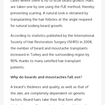
cases where there is no to little beard growth. Hairs
are taken one by one using the FUE method, thereby
preventing scarring. A natural look is obtained by
transplanting the hair follicles at the angle required
for natural looking beard growth.
According to statistics published by the International
Society of Hair Restoration Surgery (ISHRS) in 2008,
the number of beard and moustache transplants
increased in Turkey and the surrounding region by
110% thanks to many satisfied hair transplant
patients.
Why do beards and moustaches fall out?
A beard’s thickness and quality, as well as that of
the skin, are completely dependent on genetic
factors. Beard hairs take their final form after