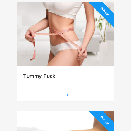
Private
Tummy Tuck
Private