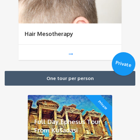
Hair Mesotherapy
Private
One tour per person
Private
Full Day Ephesus Tour
From Kusadasi