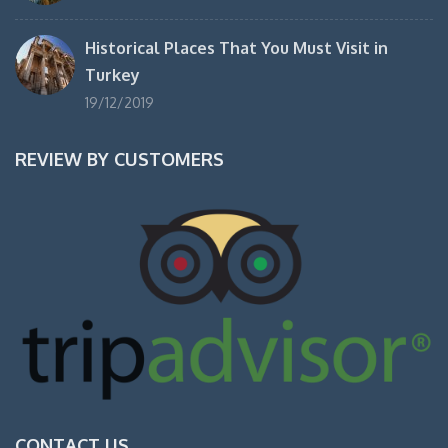
Historical Places That You Must Visit in
Turkey
19/12/2019
REVIEW BY CUSTOMERS
CONTACT US