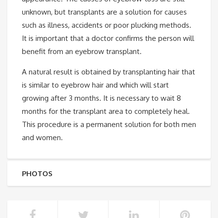
unknown, but transplants are a solution for causes
such as illness, accidents or poor plucking methods.
It is important that a doctor confirms the person will
benefit from an eyebrow transplant.
A natural result is obtained by transplanting hair that
is similar to eyebrow hair and which will start
growing after 3 months. It is necessary to wait 8
months for the transplant area to completely heal.
This procedure is a permanent solution for both men
and women.
PHOTOS