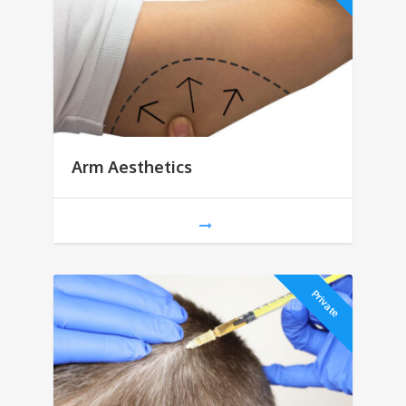
Arm Aesthetics
Private