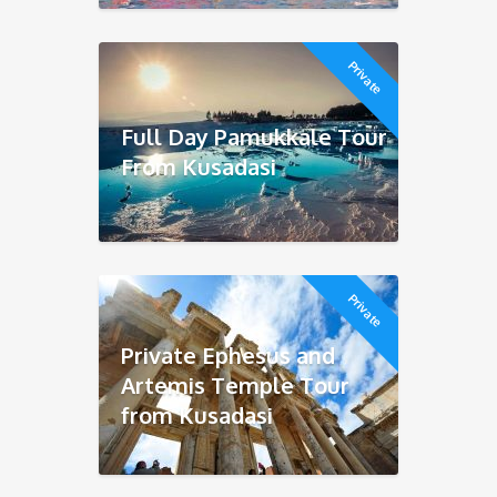
Private
Full Day Pamukkale Tour
From Kusadasi
Private
Private Ephesus and
Artemis Temple Tour
from Kusadasi