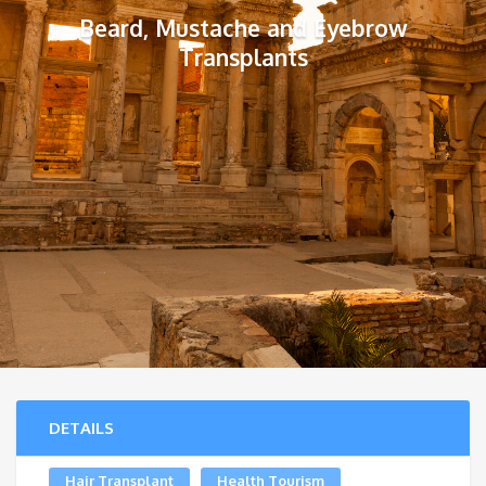
Beard, Mustache and Eyebrow
Transplants
DETAILS
Hair Transplant
Health Tourism