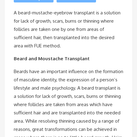
A beard-mustache-eyebrow transplant is a solution
for lack of growth, scars, burns or thinning where
follicles are taken one by one from areas of
sufficient hair, then transplanted into the desired
area with FUE method.
Beard and Moustache Transplant
Beards have an important influence on the formation
of masculine identity, the expression of a person’s
lifestyle and male psychology. A beard transplant is
a solution for lack of growth, scars, burns or thinning
where follicles are taken from areas which have
sufficient hair and are transplanted into the needed
area. While resolving thinning caused by a range of
reasons, great transformations can be achieved in