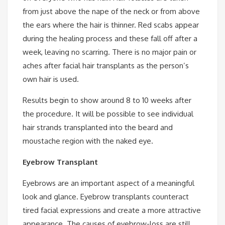
from just above the nape of the neck or from above
the ears where the hair is thinner. Red scabs appear
during the healing process and these fall off after a
week, leaving no scarring. There is no major pain or
aches after facial hair transplants as the person’s
own hair is used.
Results begin to show around 8 to 10 weeks after
the procedure. It will be possible to see individual
hair strands transplanted into the beard and
moustache region with the naked eye.
Eyebrow Transplant
Eyebrows are an important aspect of a meaningful
look and glance. Eyebrow transplants counteract
tired facial expressions and create a more attractive
appearance. The causes of eyebrow-loss are still