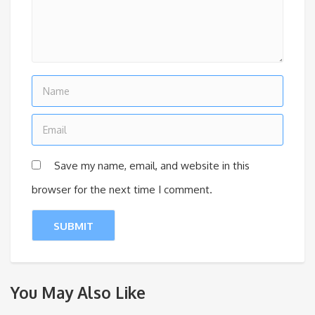
Save my name, email, and website in this
browser for the next time I comment.
You May Also Like