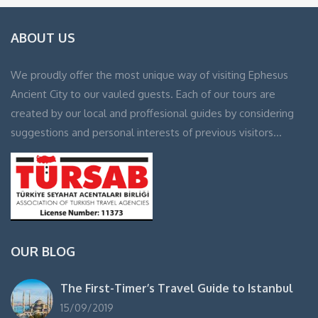
ABOUT US
We proudly offer the most unique way of visiting Ephesus
Ancient City to our vauled guests. Each of our tours are
created by our local and proffesional guides by considering
suggestions and personal interests of previous visitors…
OUR BLOG
The First-Timer’s Travel Guide to Istanbul
15/09/2019