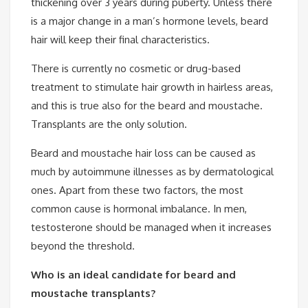
thickening over 3 years during puberty. Unless there
is a major change in a man’s hormone levels, beard
hair will keep their final characteristics.
There is currently no cosmetic or drug-based
treatment to stimulate hair growth in hairless areas,
and this is true also for the beard and moustache.
Transplants are the only solution.
Beard and moustache hair loss can be caused as
much by autoimmune illnesses as by dermatological
ones. Apart from these two factors, the most
common cause is hormonal imbalance. In men,
testosterone should be managed when it increases
beyond the threshold.
Who is an ideal candidate for beard and
moustache transplants?