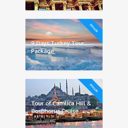
Private
9 Days Turkey Tour
Package
Private
Tour of Camlica Hill &
Bosphorus Cruise