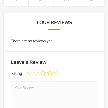
TOUR REVIEWS
There are no reviews yet.
Leave a Review
Rating