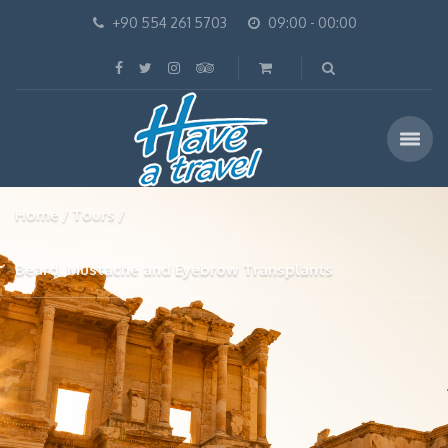
+90 554 261 5703
09:00 - 00:00
Home
Tours
Beard, Mustache and Eyebrow Transplants