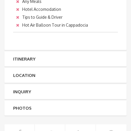
Any Meals
Hotel Accomodation
Tips to Guide & Driver
Hot Air Balloon Tour in Cappadocia
ITINERARY
LOCATION
INQUIRY
PHOTOS