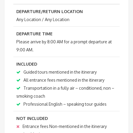
DEPARTURE/RETURN LOCATION
Any Location / Any Location
DEPARTURE TIME
Please arrive by 8:00 AM for a prompt departure at
9:00 AM.
INCLUDED
Guided tours mentioned in the itinerary
All entrance fees mentioned in the itinerary
Transportation in a fully air – conditioned, non –
smoking coach
Professional English – speaking tour guides
NOT INCLUDED
Entrance fees Non-mentioned in the itinerary