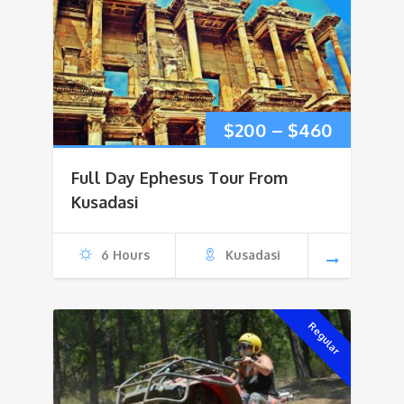
Price
$
200
–
$
460
range:
Full Day Ephesus Tour From
$200
Kusadasi
through
6 Hours
Kusadasi
$460
Regular