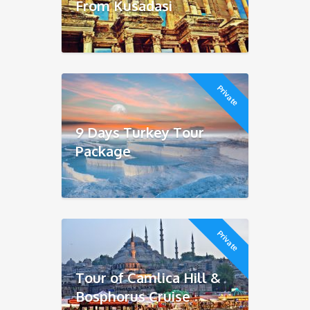
From Kusadasi
Private
9 Days Turkey Tour
Package
Private
Tour of Camlica Hill &
Bosphorus Cruise