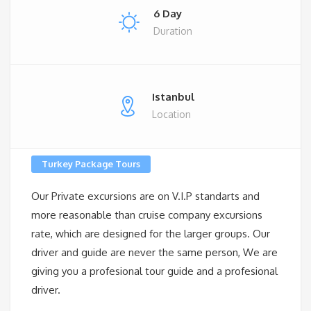
6 Day
Duration
Istanbul
Location
Turkey Package Tours
Our Private excursions are on V.I.P standarts and
more reasonable than cruise company excursions
rate, which are designed for the larger groups. Our
driver and guide are never the same person, We are
giving you a profesional tour guide and a profesional
driver.