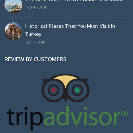
15/09/2019
Historical Places That You Must Visit in
Turkey
19/12/2019
REVIEW BY CUSTOMERS