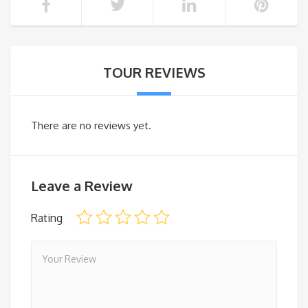
TOUR REVIEWS
There are no reviews yet.
Leave a Review
Rating