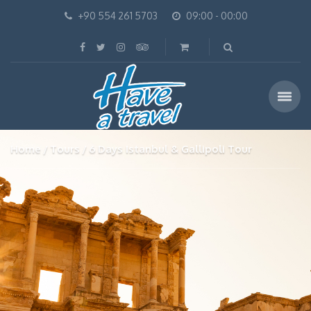
+90 554 261 5703
09:00 - 00:00
Home
Tours
6 Days Istanbul & Gallipoli Tour