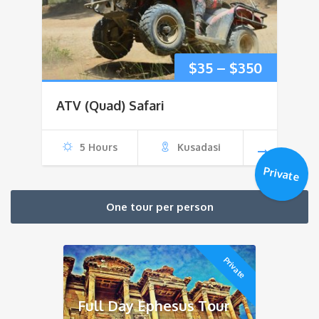
Price
$
35
–
$
350
range:
ATV (Quad) Safari
$35
5 Hours
Kusadasi
through
Private
$350
One tour per person
Private
Full Day Ephesus Tour