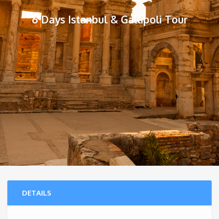
6 Days Istanbul & Gallipoli Tour
DETAILS