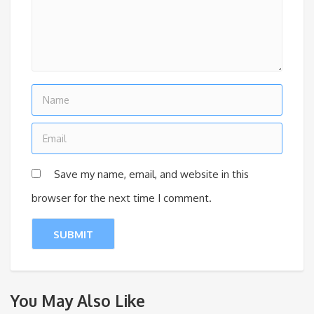
Save my name, email, and website in this
browser for the next time I comment.
You May Also Like