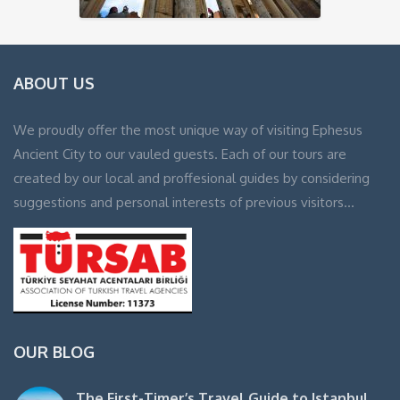
ABOUT US
We proudly offer the most unique way of visiting Ephesus
Ancient City to our vauled guests. Each of our tours are
created by our local and proffesional guides by considering
suggestions and personal interests of previous visitors…
OUR BLOG
The First-Timer’s Travel Guide to Istanbul