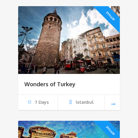
Private
Wonders of Turkey
7 Days
Istanbul
Private