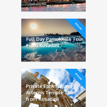
Private
Full Day Pamukkale Tour
From Kusadasi
Private
Private Ephesus and
Artemis Temple Tour
from Kusadasi