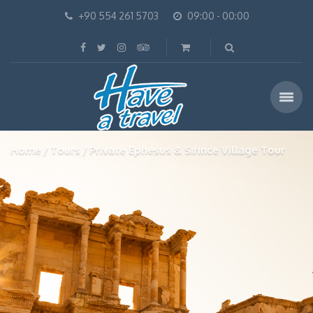
+90 554 261 5703
09:00 - 00:00
Home
Tours
Private Ephesus & Sirince Village Tour