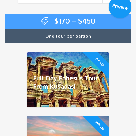
$480
Private
Price
$
170
–
$
450
range:
$170
One tour per person
through
$450
Private
Full Day Ephesus Tour
From Kusadasi
Private