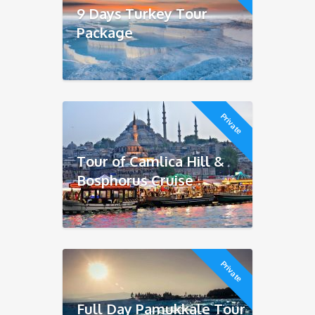
9 Days Turkey Tour
Package
Private
Tour of Camlica Hill &
Bosphorus Cruise
Private
Full Day Pamukkale Tour