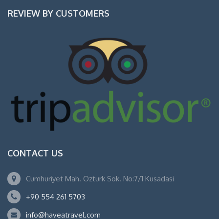
REVIEW BY CUSTOMERS
CONTACT US
Cumhuriyet Mah. Ozturk Sok. No:7/1 Kusadasi
+90 554 261 5703
info@haveatravel.com