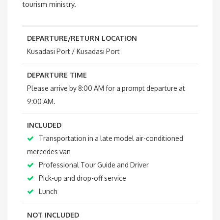
tourism ministry.
DEPARTURE/RETURN LOCATION
Kusadasi Port / Kusadasi Port
DEPARTURE TIME
Please arrive by 8:00 AM for a prompt departure at
9:00 AM.
INCLUDED
Transportation in a late model air-conditioned
mercedes van
Professional Tour Guide and Driver
Pick-up and drop-off service
Lunch
NOT INCLUDED