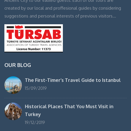
Ancient City to our vauled guests. Each of our tours are
created by our local and proffesional guides by considering
suggestions and personal interests of previous visitors…
OUR BLOG
The First-Timer’s Travel Guide to Istanbul
15/09/2019
Historical Places That You Must Visit in
Turkey
19/12/2019