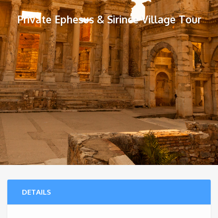
Private Ephesus & Sirince Village Tour
DETAILS