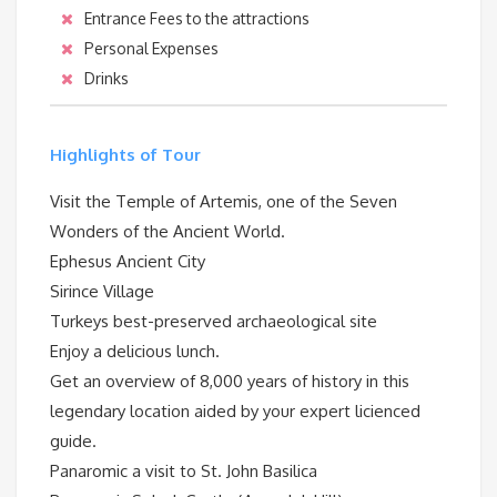
Entrance Fees to the attractions
Personal Expenses
Drinks
Highlights of Tour
Visit the Temple of Artemis, one of the Seven
Wonders of the Ancient World.
Ephesus Ancient City
Sirince Village
Turkeys best-preserved archaeological site
Enjoy a delicious lunch.
Get an overview of 8,000 years of history in this
legendary location aided by your expert licienced
guide.
Panaromic a visit to St. John Basilica