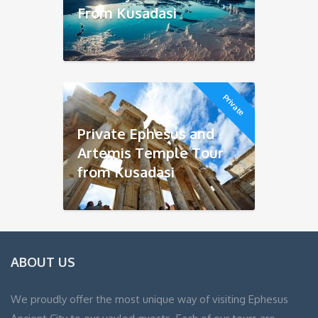
From Kusadasi
Private
Private Ephesus and
Artemis Temple Tour
from Kusadasi
ABOUT US
We proudly offer the most unique way of visiting Ephesus