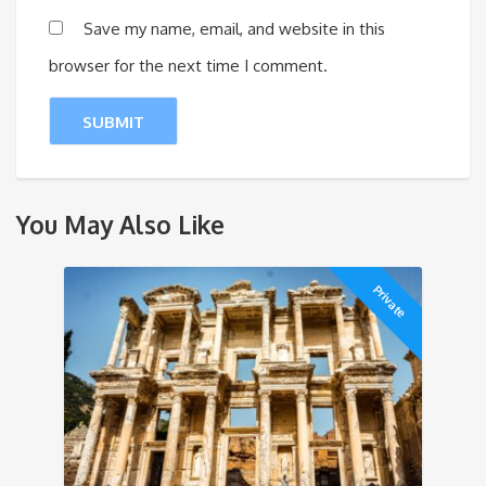
Save my name, email, and website in this
browser for the next time I comment.
You May Also Like
Private