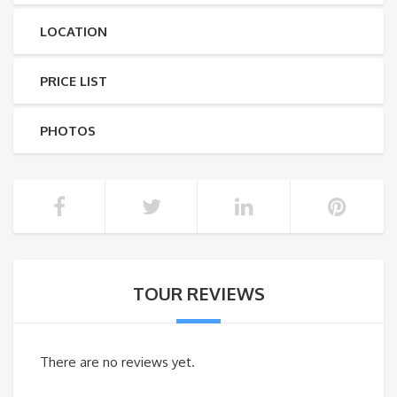
LOCATION
PRICE LIST
PHOTOS
TOUR REVIEWS
There are no reviews yet.