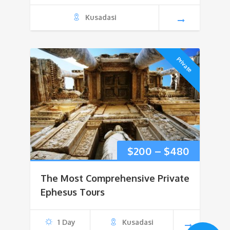
Kusadasi
Private
Price
$
200
–
$
480
range:
The Most Comprehensive Private
$200
Ephesus Tours
through
1 Day
Kusadasi