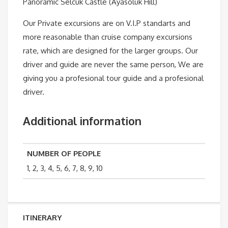
Panoramic Selcuk Castle (Ayasoluk Hill)
Our Private excursions are on V.I.P standarts and
more reasonable than cruise company excursions
rate, which are designed for the larger groups. Our
driver and guide are never the same person, We are
giving you a profesional tour guide and a profesional
driver.
Additional information
NUMBER OF PEOPLE
1, 2, 3, 4, 5, 6, 7, 8, 9, 10
ITINERARY