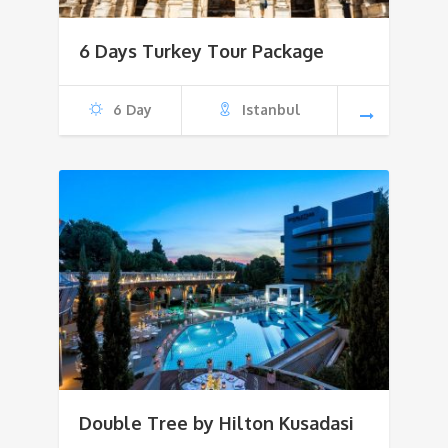
6 Days Turkey Tour Package
6 Day
Istanbul
Double Tree by Hilton Kusadasi