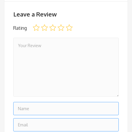
Leave a Review
Rating