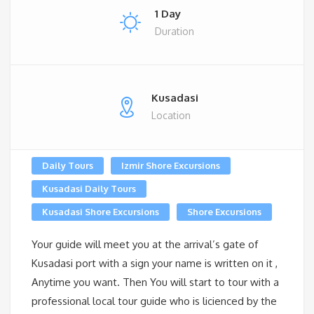
1 Day
Duration
Kusadasi
Location
Daily Tours
Izmir Shore Excursions
Kusadasi Daily Tours
Kusadasi Shore Excursions
Shore Excursions
Your guide will meet you at the arrival’s gate of
Kusadasi port with a sign your name is written on it ,
Anytime you want. Then You will start to tour with a
professional local tour guide who is licienced by the