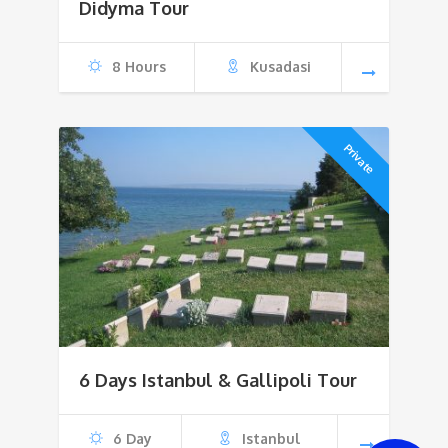
$170
Didyma Tour
through
8 Hours
Kusadasi
$500
Private
6 Days Istanbul & Gallipoli Tour
6 Day
Istanbul