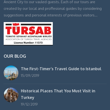
Ancient City to our vauled guests. Each of our tours are
created by our local and proffesional guides by considering
suggestions and personal interests of previous visitors…
OUR BLOG
The First-Timer’s Travel Guide to Istanbul
15/09/2019
Historical Places That You Must Visit in
Turkey
19/12/2019