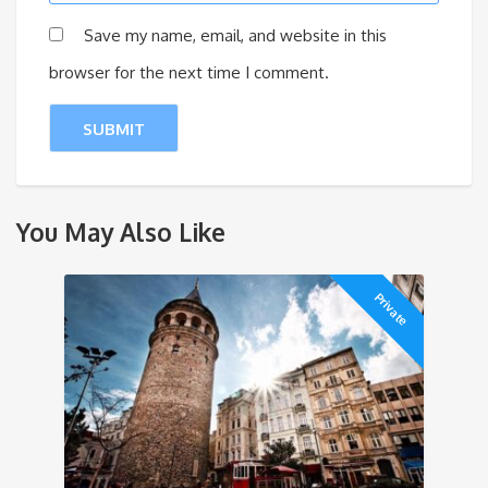
Save my name, email, and website in this
browser for the next time I comment.
You May Also Like
Private