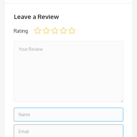
Leave a Review
Rating