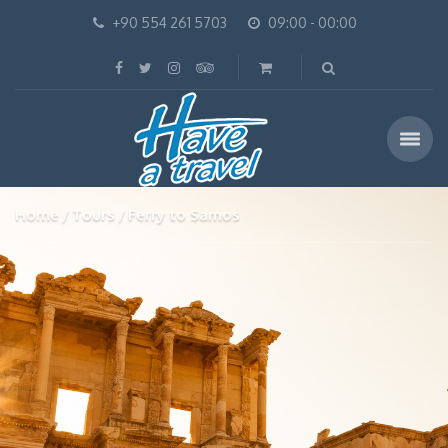
+90 554 261 5703
09:00 - 00:00
Home
Tours
Ferry to Samos