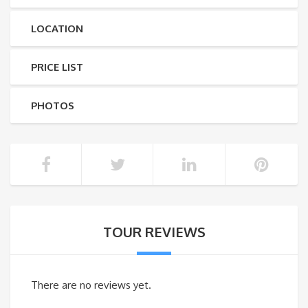
LOCATION
PRICE LIST
PHOTOS
TOUR REVIEWS
There are no reviews yet.