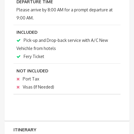
DEPARTURE TIME
Please arrive by 8:00 AM for a prompt departure at
9:00 AM.
INCLUDED
Pick-up and Drop-back service with A/C New
Vehichle from hotels
Fery Ticket
NOT INCLUDED
Port Tax
Visas (If Needed)
ITINERARY