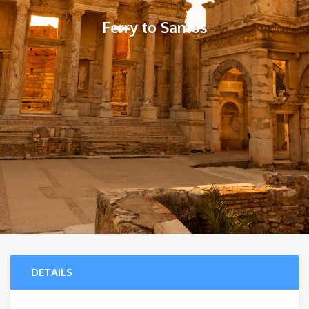
Ferry to Samos
DETAILS