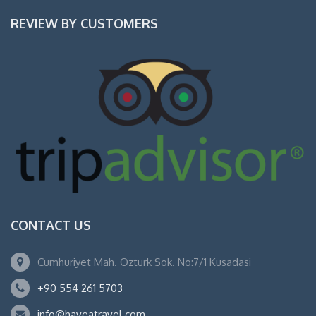
REVIEW BY CUSTOMERS
CONTACT US
Cumhuriyet Mah. Ozturk Sok. No:7/1 Kusadasi
+90 554 261 5703
info@haveatravel.com