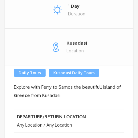
1 Day
Duration
Kusadasi
Location
Daily Tours
Kusadasi Daily Tours
Explore with Ferry to Samos the beautifull island of
Greece
from Kusadasi.
DEPARTURE/RETURN LOCATION
Any Location / Any Location