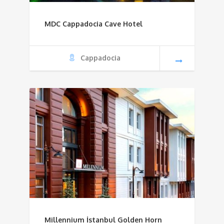
MDC Cappadocia Cave Hotel
Cappadocia
Millennium İstanbul Golden Horn