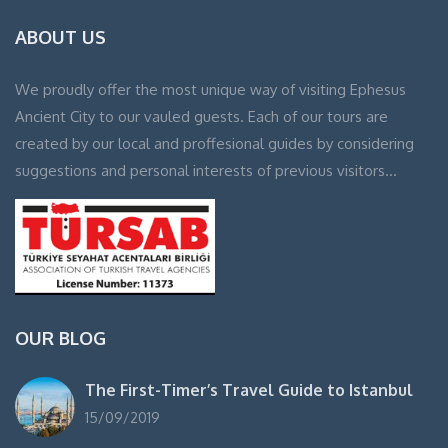
ABOUT US
We proudly offer the most unique way of visiting Ephesus
Ancient City to our vauled guests. Each of our tours are
created by our local and proffesional guides by considering
suggestions and personal interests of previous visitors…
OUR BLOG
The First-Timer’s Travel Guide to Istanbul
15/09/2019