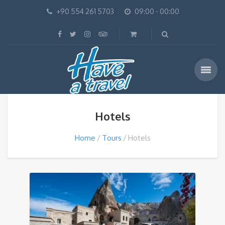
+90 554 261 5703
09:00 - 00:00
Hotels
Home
Tours
Hotels