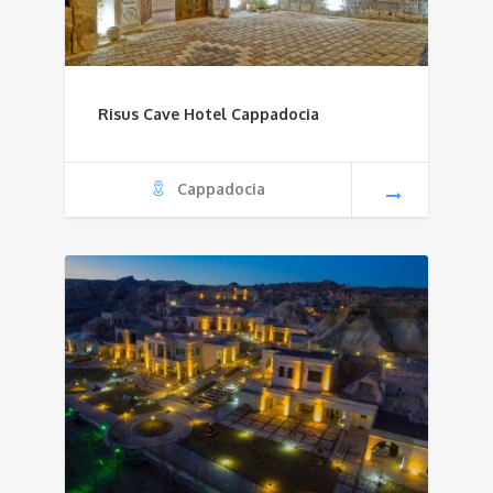
Risus Cave Hotel Cappadocia
Cappadocia