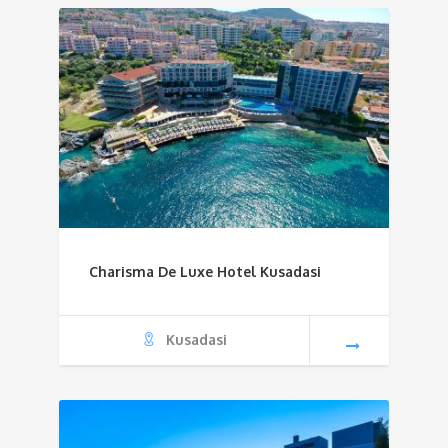
Charisma De Luxe Hotel Kusadasi
Kusadasi