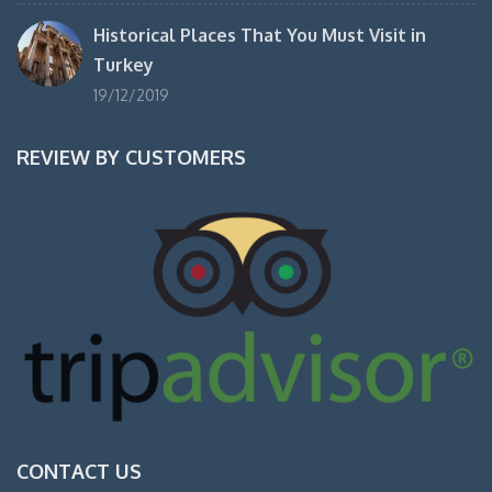
Historical Places That You Must Visit in
Turkey
19/12/2019
REVIEW BY CUSTOMERS
CONTACT US