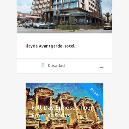
Ilayda Avantgarde Hotel
Kusadasi
Private
Full Day Ephesus Tour
From Kusadasi