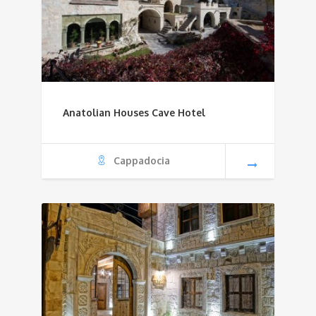
Anatolian Houses Cave Hotel
Cappadocia