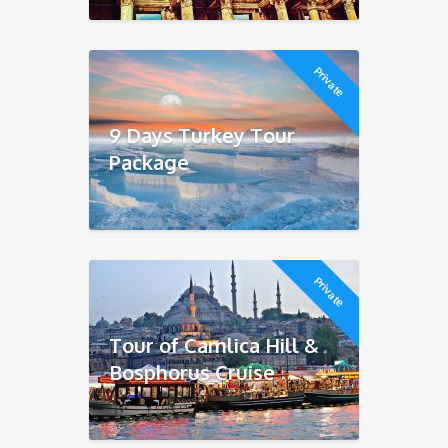
Private
9 Days Turkey Tour
Package
Private
Tour of Camlica Hill &
Bosphorus Cruise