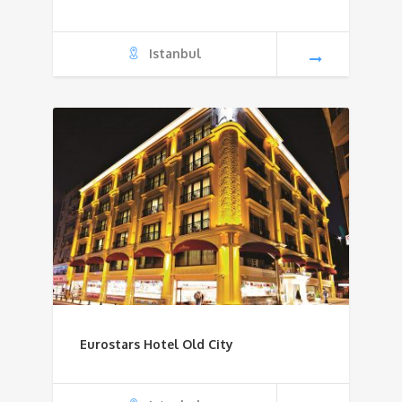
Istanbul
Eurostars Hotel Old City