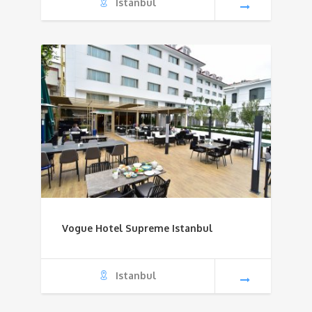
Istanbul
Vogue Hotel Supreme Istanbul
Istanbul