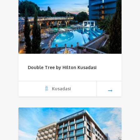
Double Tree by Hilton Kusadasi
Kusadasi