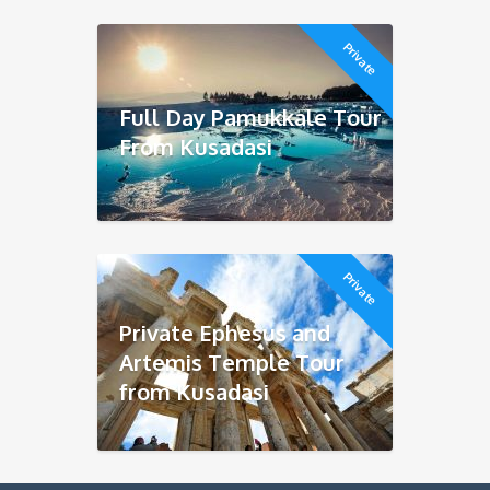
Private
Full Day Pamukkale Tour
From Kusadasi
Private
Private Ephesus and
Artemis Temple Tour
from Kusadasi