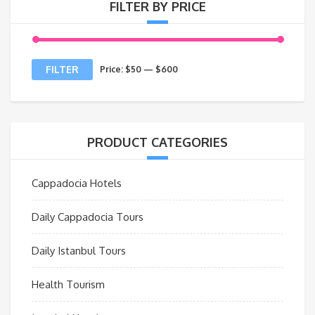
FILTER BY PRICE
Min
Max
FILTER
Price:
$50
—
$600
price
price
PRODUCT CATEGORIES
Cappadocia Hotels
Daily Cappadocia Tours
Daily Istanbul Tours
Health Tourism