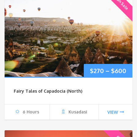
On Sale
Pri
$
270
–
$
600
ran
Fairy Tales of Capadocia (North)
$27
thr
6 Hours
Kusadasi
VIEW
$6