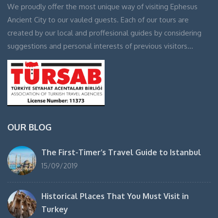
We proudly offer the most unique way of visiting Ephesus
Ancient City to our vauled guests. Each of our tours are
created by our local and proffesional guides by considering
suggestions and personal interests of previous visitors…
OUR BLOG
The First-Timer’s Travel Guide to Istanbul
15/09/2019
Historical Places That You Must Visit in
Turkey