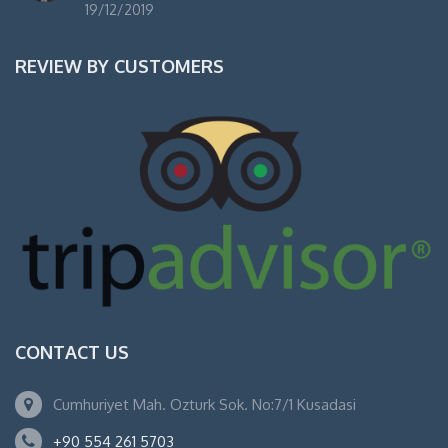
19/12/2019
REVIEW BY CUSTOMERS
CONTACT US
Cumhuriyet Mah. Ozturk Sok. No:7/1 Kusadasi
+90 554 261 5703