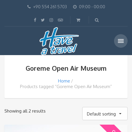
+90 554 261 5703
09:00 - 00:00
Goreme Open Air Museum
Home
Products tagged “Goreme Open Air Museum”
Showing all 2 results
Default sorting