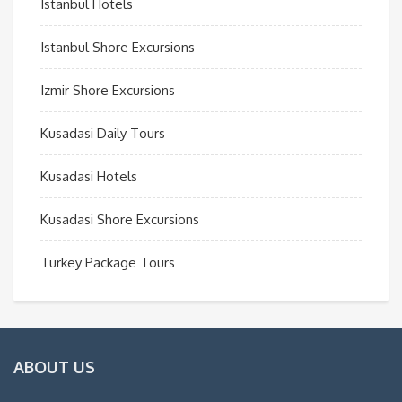
Istanbul Hotels
Istanbul Shore Excursions
Izmir Shore Excursions
Kusadasi Daily Tours
Kusadasi Hotels
Kusadasi Shore Excursions
Turkey Package Tours
ABOUT US