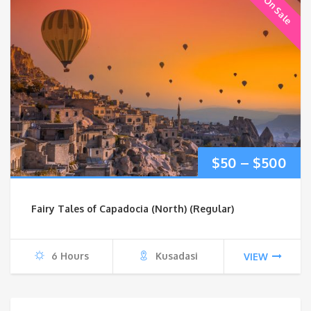
On Sale
Pri
$
50
–
$
500
ran
Fairy Tales of Capadocia (North) (Regular)
$50
thr
6 Hours
Kusadasi
VIEW
$5