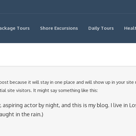
ackage Tours
Shore Excursions
Daily Tours
Heal
 post because it will stay in one place and will show up in your sit
 site visitors. It might say something like this:
 aspiring actor by night, and this is my blog. I live in
aught in the rain.)