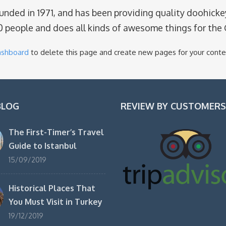
ed in 1971, and has been providing quality doohickeys
0 people and does all kinds of awesome things for th
ashboard
to delete this page and create new pages for your conte
BLOG
REVIEW BY CUSTOMERS
The First-Timer’s Travel
Guide to Istanbul
15/09/2019
Historical Places That
You Must Visit in Turkey
19/12/2019