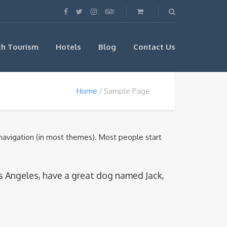
th Tourism
Hotels
Blog
Contact Us
Home
Sample Page
e navigation (in most themes). Most people start
 Los Angeles, have a great dog named Jack,