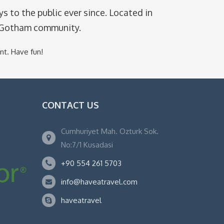
 to the public ever since. Located in
e Gotham community.
nt. Have fun!
CONTACT US
Cumhuriyet Mah. Ozturk Sok.
No:7/1 Kusadasi
+90 554 261 5703
info@haveatravel.com
haveatravel