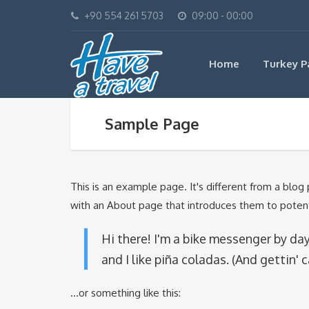
+90 554 261 5703
09:00 - 00:00
Home
Turkey P
Sample Page
This is an example page. It's different from a blog
with an About page that introduces them to potential
Hi there! I'm a bike messenger by day,
and I like piña coladas. (And gettin' c
...or something like this: