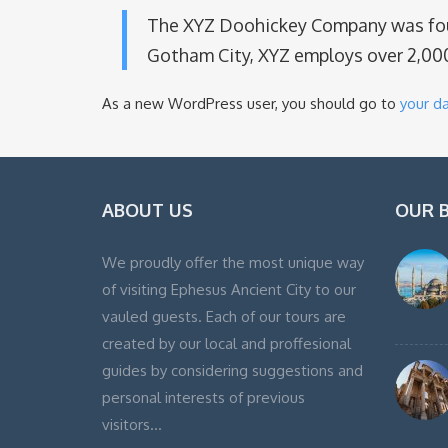
The XYZ Doohickey Company was found
Gotham City, XYZ employs over 2,00
As a new WordPress user, you should go to
your d
ABOUT US
OUR 
We proudly offer the most unique way
of visiting Ephesus Ancient City to our
vauled guests. Each of our tours are
created by our local and proffesional
guides by considering suggestions and
personal interests of previous
visitors…