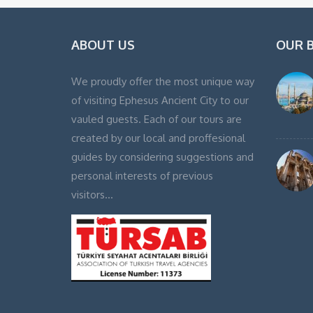
ABOUT US
OUR 
We proudly offer the most unique way
of visiting Ephesus Ancient City to our
vauled guests. Each of our tours are
created by our local and proffesional
guides by considering suggestions and
personal interests of previous
visitors…