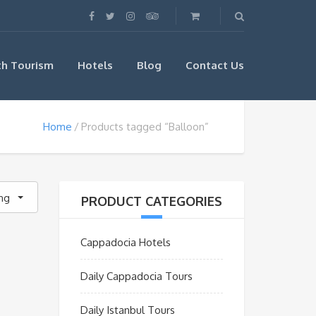
th Tourism
Hotels
Blog
Contact Us
Home
Products tagged “Balloon”
ing
PRODUCT CATEGORIES
Cappadocia Hotels
Daily Cappadocia Tours
Daily Istanbul Tours