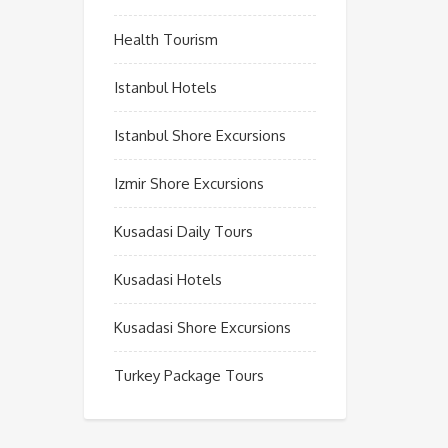
Health Tourism
Istanbul Hotels
Istanbul Shore Excursions
Izmir Shore Excursions
Kusadasi Daily Tours
Kusadasi Hotels
Kusadasi Shore Excursions
Turkey Package Tours