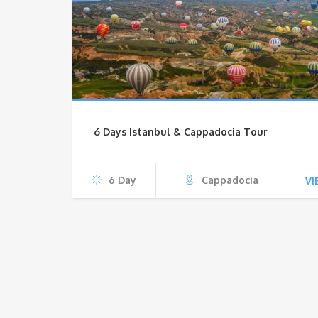
6 Days Istanbul & Cappadocia Tour
6 Day
Cappadocia
VI