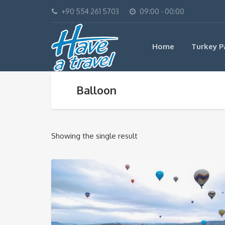
+90 554 261 5703
09:00 - 00:00
Home
Turkey P
Balloon
Showing the single result