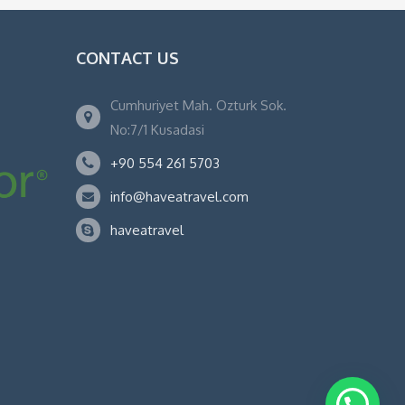
CONTACT US
Cumhuriyet Mah. Ozturk Sok.
No:7/1 Kusadasi
+90 554 261 5703
info@haveatravel.com
haveatravel