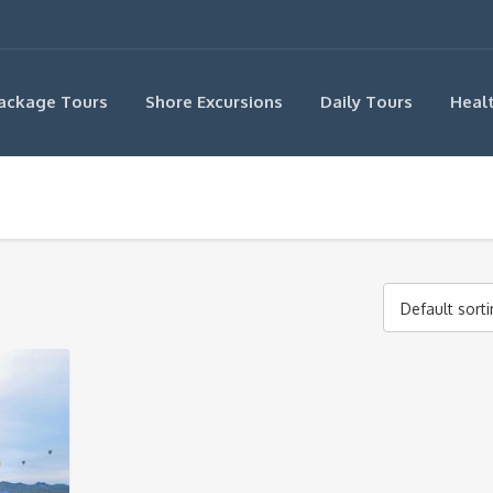
ackage Tours
Shore Excursions
Daily Tours
Heal
Default sort