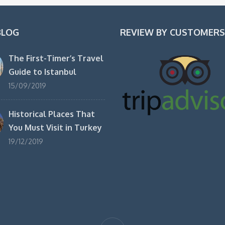
BLOG
REVIEW BY CUSTOMERS
The First-Timer’s Travel
Guide to Istanbul
15/09/2019
Historical Places That
You Must Visit in Turkey
19/12/2019