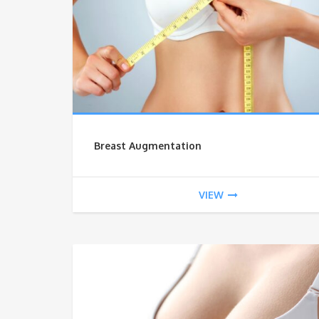
Breast Augmentation
VIEW