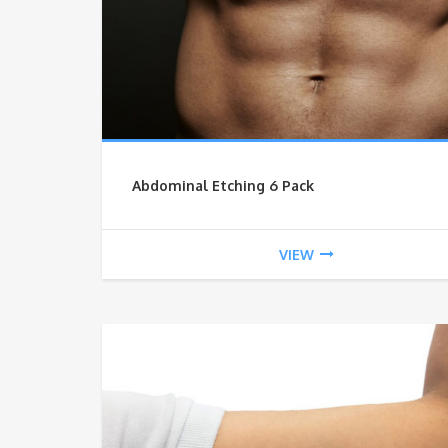
Abdominal Etching 6 Pack
VIEW