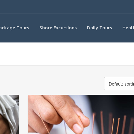
ackage Tours
Shore Excursions
Daily Tours
Heal
Default sort