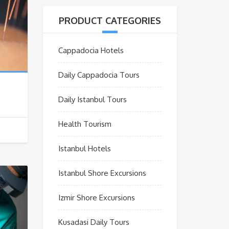
PRODUCT CATEGORIES
Cappadocia Hotels
Daily Cappadocia Tours
Daily Istanbul Tours
Health Tourism
Istanbul Hotels
Istanbul Shore Excursions
Izmir Shore Excursions
Kusadasi Daily Tours