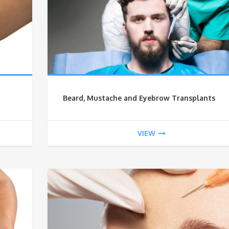
Beard, Mustache and Eyebrow Transplants
VIEW