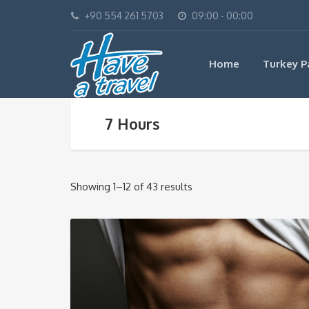
+90 554 261 5703
09:00 - 00:00
Home
Turkey P
7 Hours
Showing 1–12 of 43 results