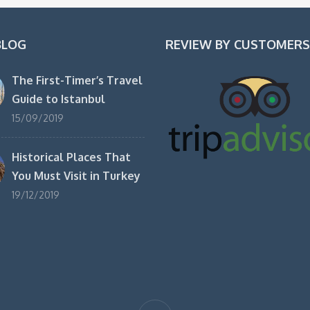
BLOG
REVIEW BY CUSTOMERS
The First-Timer’s Travel
Guide to Istanbul
15/09/2019
Historical Places That
You Must Visit in Turkey
19/12/2019