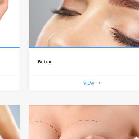
Botox
VIEW