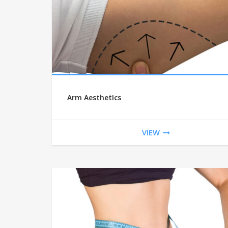
Arm Aesthetics
VIEW