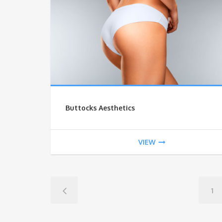
Buttocks Aesthetics
VIEW
1