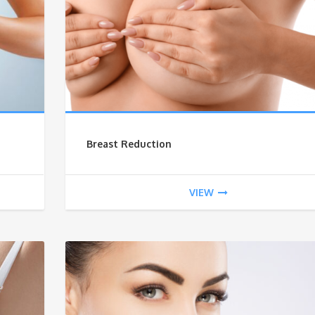
Breast Reduction
VIEW