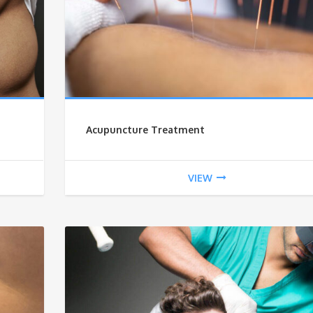
Acupuncture Treatment
VIEW