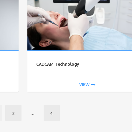
CADCAM Technology
VIEW
2
…
4