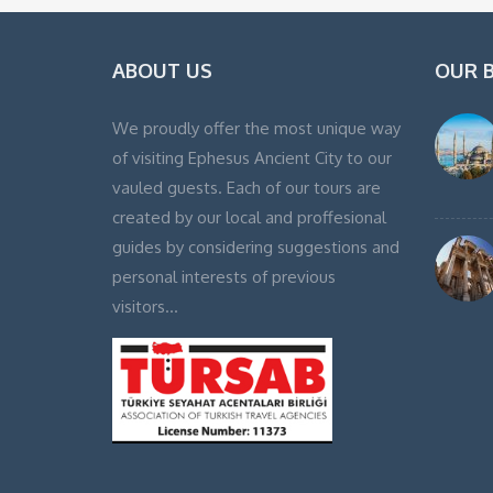
ABOUT US
OUR 
We proudly offer the most unique way
of visiting Ephesus Ancient City to our
vauled guests. Each of our tours are
created by our local and proffesional
guides by considering suggestions and
personal interests of previous
visitors…