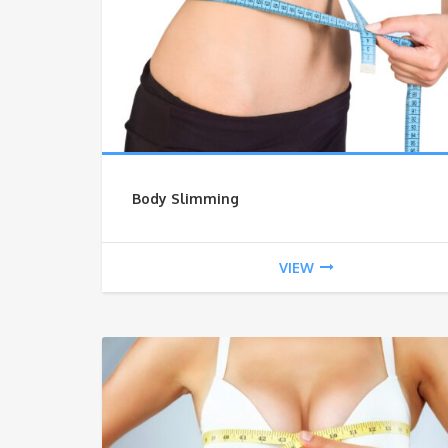
Body Slimming
VIEW