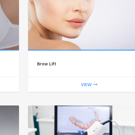
Brow Lift
VIEW