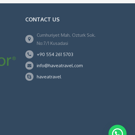
CONTACT US
Cumhuriyet Mah. Ozturk Sok.
No:7/1 Kusadasi
+90 554 261 5703
info@haveatravel.com
haveatravel