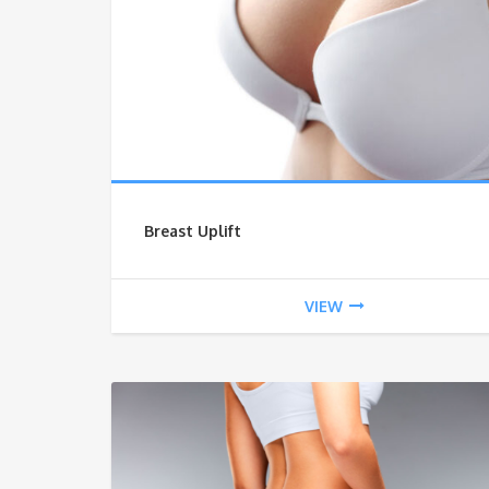
Breast Uplift
VIEW