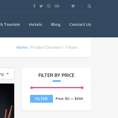
th Tourism
Hotels
Blog
Contact Us
Home
Product Duration
7 Hours
ing
FILTER BY PRICE
Min
Max
FILTER
Price:
$0
—
$800
price
price