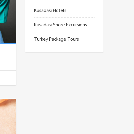
Kusadasi Hotels
Kusadasi Shore Excursions
Turkey Package Tours