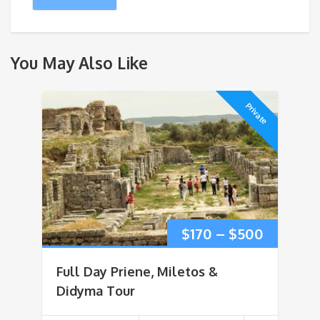
You May Also Like
Private
Price
$
170
–
$
500
range:
Full Day Priene, Miletos &
$170
Didyma Tour
through