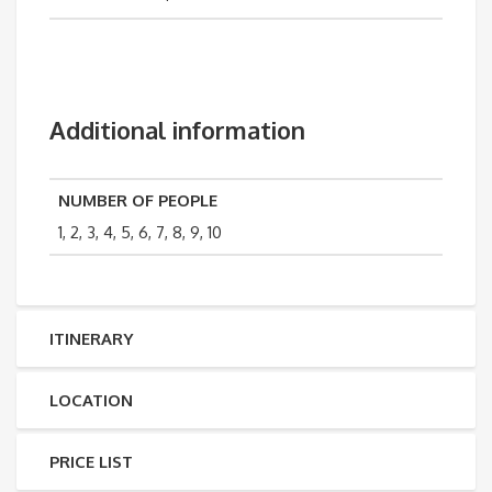
Additional information
NUMBER OF PEOPLE
1, 2, 3, 4, 5, 6, 7, 8, 9, 10
ITINERARY
LOCATION
PRICE LIST