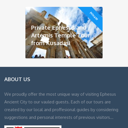
Private
Private Ephesus and
Artemis Temple Tour
from Kusadasi
ABOUT US
We proudly offer the most unique way of visiting Ephesus
Ancient City to our vauled guests. Each of our tours are
created by our local and proffesional guides by considering
suggestions and personal interests of previous visitors…