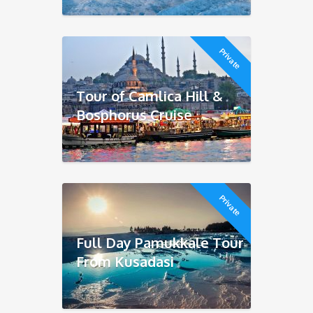
Private
Tour of Camlica Hill &
Bosphorus Cruise
Private
Full Day Pamukkale Tour
From Kusadasi