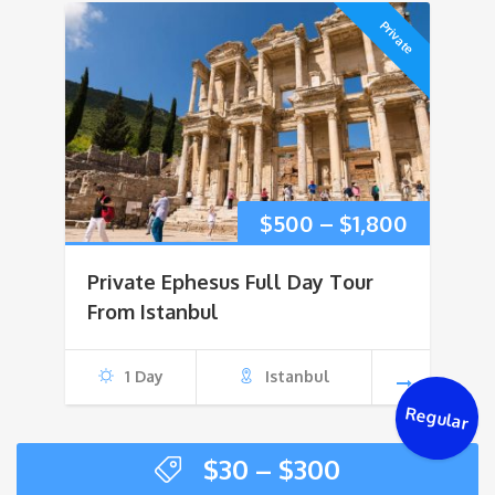
Private
Price
$
500
–
$
1,800
range:
Private Ephesus Full Day Tour
$500
From Istanbul
through
1 Day
Istanbul
$1,800
Regular
Price
$
30
–
$
300