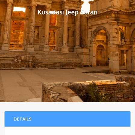
Kusadasi Jeep Safari
DETAILS