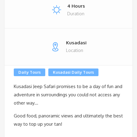
4 Hours
Duration
Kusadasi
Location
Daily Tours
Kusadasi Daily Tours
Kusadasi Jeep Safari promises to be a day of fun and
adventure in surroundings you could not access any
other way…
Good food, panoramic views and ultimately the best
way to top up your tan!