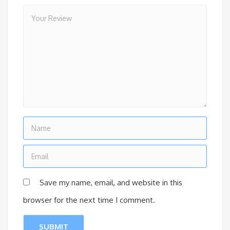
Save my name, email, and website in this
browser for the next time I comment.