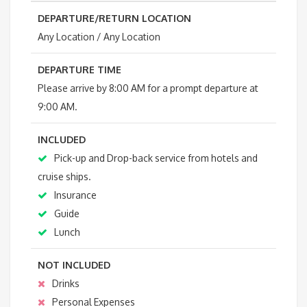
DEPARTURE/RETURN LOCATION
Any Location / Any Location
DEPARTURE TIME
Please arrive by 8:00 AM for a prompt departure at
9:00 AM.
INCLUDED
Pick-up and Drop-back service from hotels and
cruise ships.
Insurance
Guide
Lunch
NOT INCLUDED
Drinks
Personal Expenses