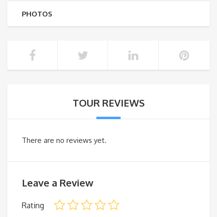
PHOTOS
TOUR REVIEWS
There are no reviews yet.
Leave a Review
Rating