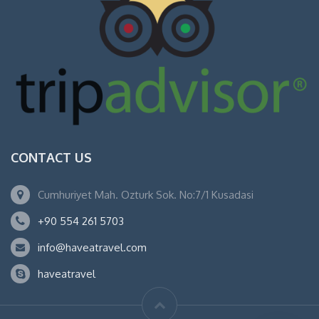
CONTACT US
Cumhuriyet Mah. Ozturk Sok. No:7/1 Kusadasi
+90 554 261 5703
info@haveatravel.com
haveatravel