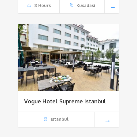
8 Hours
Kusadasi
$500
Vogue Hotel Supreme Istanbul
Istanbul