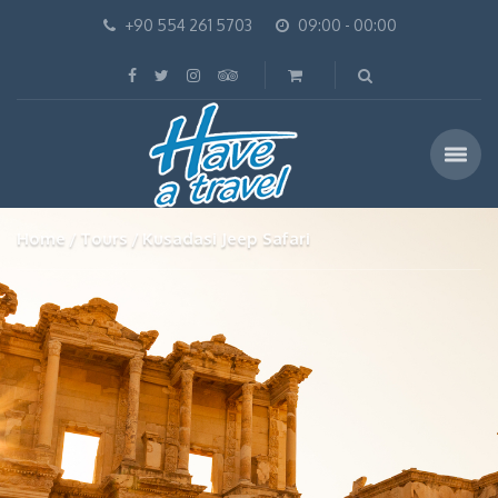
+90 554 261 5703
09:00 - 00:00
Home
Tours
Kusadasi Jeep Safari