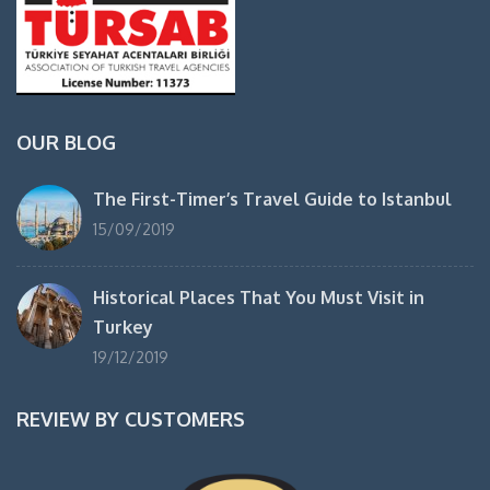
OUR BLOG
The First-Timer’s Travel Guide to Istanbul
15/09/2019
Historical Places That You Must Visit in
Turkey
19/12/2019
REVIEW BY CUSTOMERS